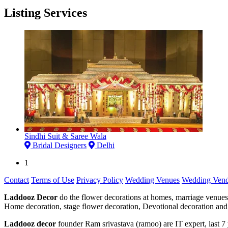
Listing Services
Sindhi Suit & Saree Wala
Bridal Designers
Delhi
1
Contact
Terms of Use
Privacy Policy
Wedding Venues
Wedding Vend
Laddooz Decor
do the flower decorations at homes, marriage venues
Home decoration, stage flower decoration, Devotional decoration and 
Laddooz decor
founder Ram srivastava (ramoo) are IT expert, last 