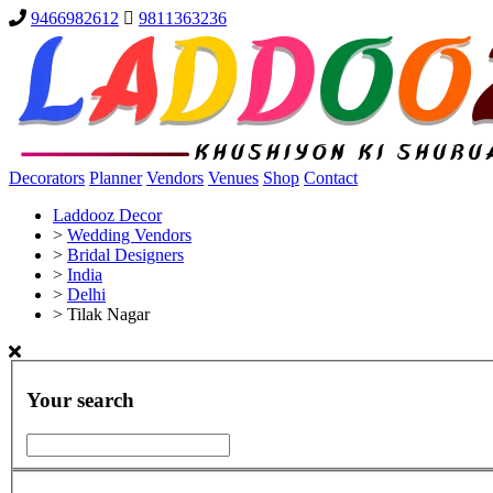
9466982612
9811363236
Decorators
Planner
Vendors
Venues
Shop
Contact
Laddooz Decor
>
Wedding Vendors
>
Bridal Designers
>
India
>
Delhi
>
Tilak Nagar
Your search