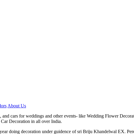
ors
About Us
, and cars for weddings and other events- like Wedding Flower Decora
Car Decoration in all over India.
7 year doing decoration under guidence of sri Briju Khandelwal EX. P