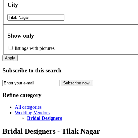
City
Show only
listings with pictures
Apply
Subscribe to this search
Subscribe now!
Refine category
All categories
Wedding Vendors
Bridal Designers
Bridal Designers - Tilak Nagar