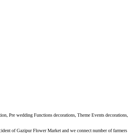
tion, Pre wedding Functions decorations, Theme Events decorations,
ercident of Gazipur Flower Market and we connect number of farmers