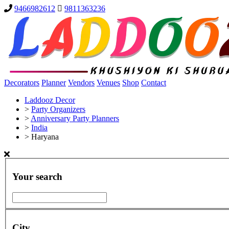
9466982612
9811363236
Decorators
Planner
Vendors
Venues
Shop
Contact
Laddooz Decor
>
Party Organizers
>
Anniversary Party Planners
>
India
>
Haryana
Your search
City