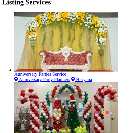
Listing Services
Anniversary Parties Service
Anniversary Party Planners
Haryana