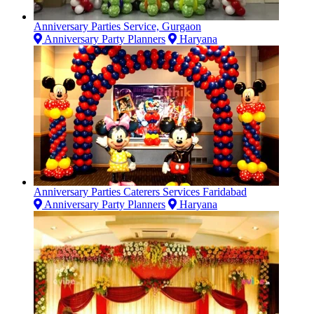
Anniversary Parties Service, Gurgaon
Anniversary Party Planners
Haryana
Anniversary Parties Caterers Services Faridabad
Anniversary Party Planners
Haryana