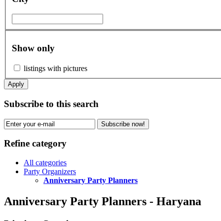
Show only
listings with pictures
Apply
Subscribe to this search
Subscribe now!
Refine category
All categories
Party Organizers
Anniversary Party Planners
Anniversary Party Planners - Haryana