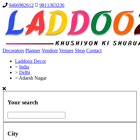
9466982612
9811363236
Decorators
Planner
Vendors
Venues
Shop
Contact
Laddooz Decor
>
India
>
Delhi
>
Adarsh Nagar
Your search
City