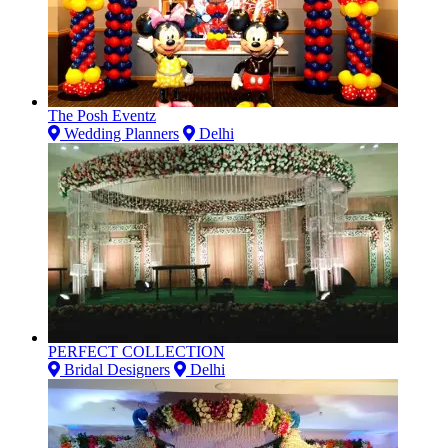
The Posh Eventz
Wedding Planners
Delhi
PERFECT COLLECTION
Bridal Designers
Delhi