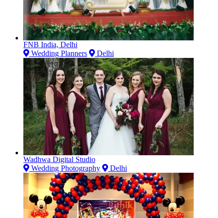
FNB India, Delhi
Wedding Planners
Delhi
Wadhwa Digital Studio
Wedding Photography
Delhi