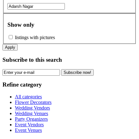
Show only
listings with pictures
Apply
Subscribe to this search
Subscribe now!
Refine category
All categories
Flower Decorators
Wedding Vendors
Wedding Venues
Party Organizers
Event Vendors
Event Venues