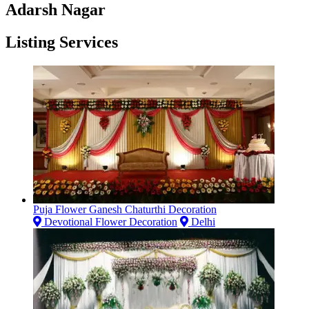
Adarsh Nagar
Listing Services
Puja Flower Ganesh Chaturthi Decoration
Devotional Flower Decoration
Delhi