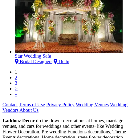
Star Wedding Safa
Bridal Designers
Delhi
1
2
3
>
»
Contact
Terms of Use
Privacy Policy
Wedding Venues
Wedding
Vendors
About Us
Laddooz Decor
do the flower decorations at homes, marriage
venues, and cars for weddings and other events- like Wedding
Flower Decoration, Pre wedding Functions decorations, Theme
Events decorations, Home decoration, stage flower decoration,