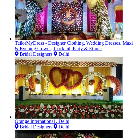
TailorMyDress - Designer Clothing, Wedding Dresses, Maxi
& Evening Gowns, Cocktail, Party & Ethnic
Bridal Designers
Delhi
Orange International , Delhi
Bridal Designers
Delhi