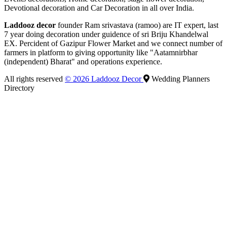
Devotional decoration and Car Decoration in all over India.
Laddooz decor
founder Ram srivastava (ramoo) are IT expert, last
7 year doing decoration under guidence of sri Briju Khandelwal
EX. Percident of Gazipur Flower Market and we connect number of
farmers in platform to giving opportunity like "Aatamnirbhar
(independent) Bharat" and operations experience.
All rights reserved
© 2026 Laddooz Decor
Wedding Planners
Directory