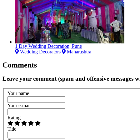
1 Day Wedding Decoration, Pune
Wedding Decorators
Maharashtra
Comments
Leave your comment (spam and offensive messages wi
Your name
Your e-mail
Rating
Title