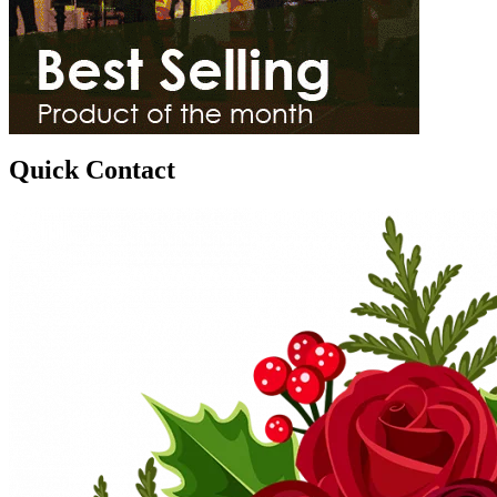
Quick Contact