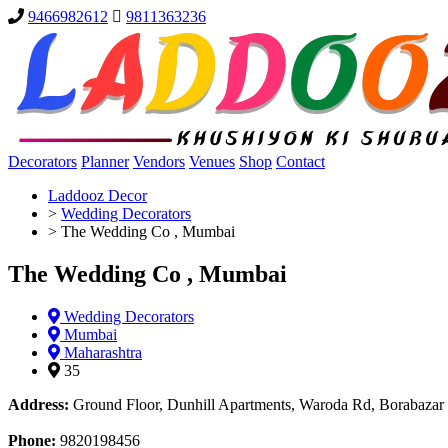
9466982612
9811363236
Decorators
Planner
Vendors
Venues
Shop
Contact
Laddooz Decor
>
Wedding Decorators
>
The Wedding Co , Mumbai
The Wedding Co , Mumbai
Wedding Decorators
Mumbai
Maharashtra
35
Address:
Ground Floor, Dunhill Apartments, Waroda Rd, Borabazar
Phone:
9820198456