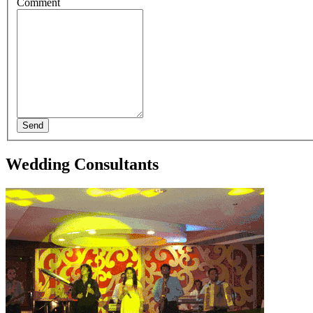
Comment
Send
Wedding Consultants