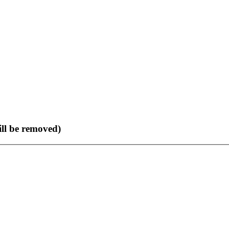
ll be removed)