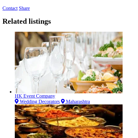
Contact
Share
Related listings
HK Event Company
Wedding Decorators
Maharashtra