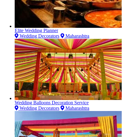
Elite Wedding Planner
Wedding Decorators
Maharashtra
Wedding Balloons Decoration Service
Wedding Decorators
Maharashtra