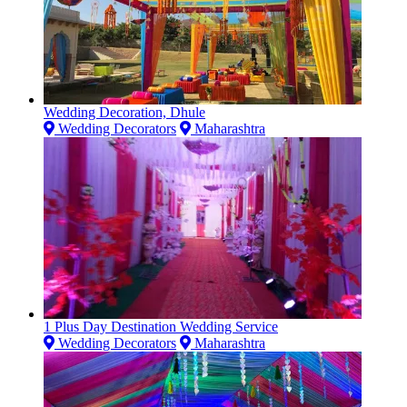
Wedding Decoration, Dhule
Wedding Decorators
Maharashtra
1 Plus Day Destination Wedding Service
Wedding Decorators
Maharashtra