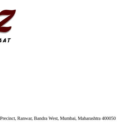
 Precinct, Ranwar, Bandra West, Mumbai, Maharashtra 400050