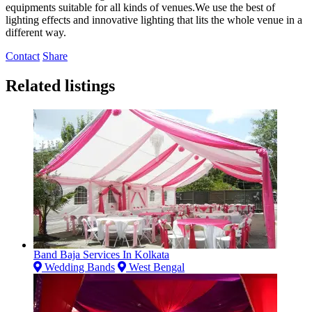
equipments suitable for all kinds of venues.We use the best of
lighting effects and innovative lighting that lits the whole venue in a
different way.
Contact
Share
Related listings
Band Baja Services In Kolkata
Wedding Bands
West Bengal