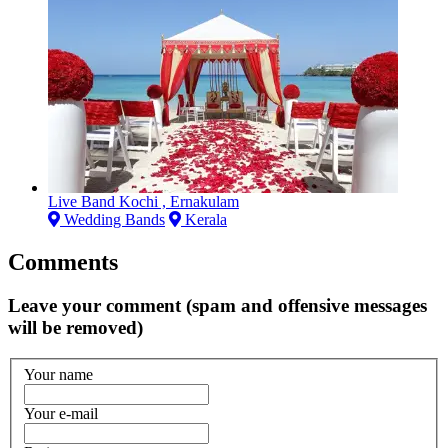
Live Band Kochi , Ernakulam
Wedding Bands
Kerala
Comments
Leave your comment (spam and offensive messages
will be removed)
Your name
Your e-mail