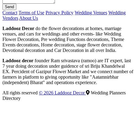
Send
Contact
Terms of Use
Privacy Policy
Wedding Venues
Wedding
Vendors
About Us
Laddooz Decor
do the flower decorations at homes, marriage
venues, and cars for weddings and other events- like Wedding
Flower Decoration, Pre wedding Functions decorations, Theme
Events decorations, Home decoration, stage flower decoration,
Devotional decoration and Car Decoration in all over India.
Laddooz decor
founder Ram srivastava (ramoo) are IT expert, last
7 year doing decoration under guidence of sri Briju Khandelwal
EX. Percident of Gazipur Flower Market and we connect number of
farmers in platform to giving opportunity like "Aatamnirbhar
(independent) Bharat" and operations experience.
All rights reserved
© 2026 Laddooz Decor
Wedding Planners
Directory