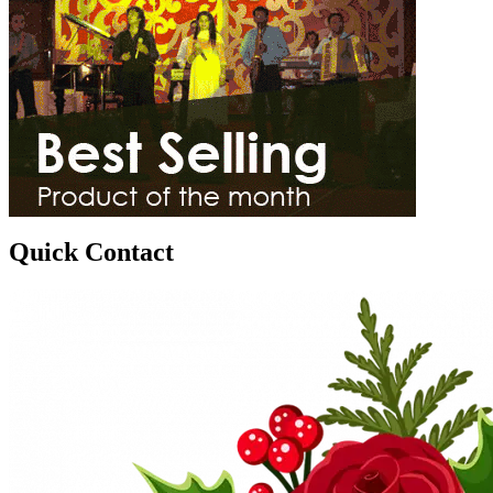
Quick Contact