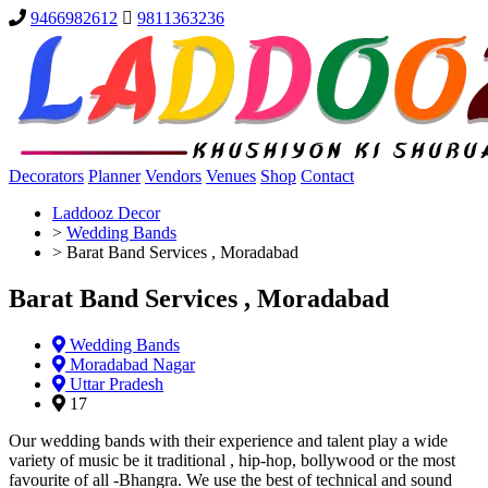
9466982612
9811363236
Decorators
Planner
Vendors
Venues
Shop
Contact
Laddooz Decor
>
Wedding Bands
>
Barat Band Services , Moradabad
Barat Band Services , Moradabad
Wedding Bands
Moradabad Nagar
Uttar Pradesh
17
Our wedding bands with their experience and talent play a wide
variety of music be it traditional , hip-hop, bollywood or the most
favourite of all -Bhangra. We use the best of technical and sound