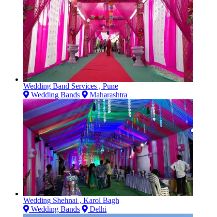
Wedding Band Services , Pune
Wedding Bands
Maharashtra
Wedding Shehnai , Karol Bagh
Wedding Bands
Delhi