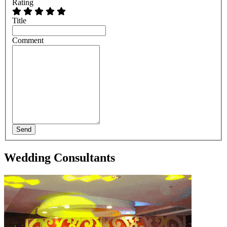
Rating
Title
Comment
Send
Wedding Consultants