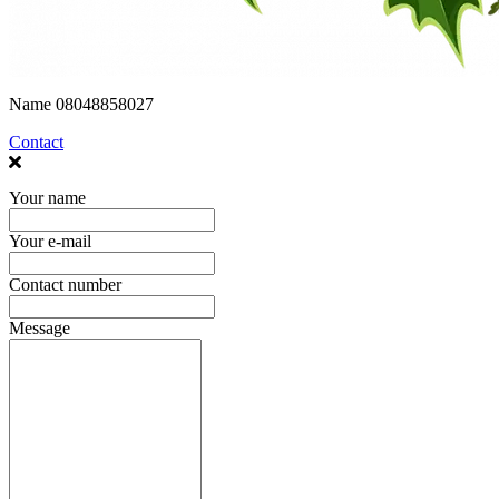
Name
08048858027
Contact
Your name
Your e-mail
Contact number
Message