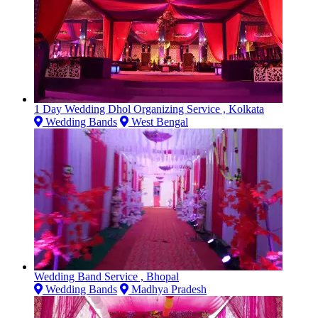
1 Day Wedding Dhol Organizing Service , Kolkata
Wedding Bands
West Bengal
Wedding Band Service , Bhopal
Wedding Bands
Madhya Pradesh