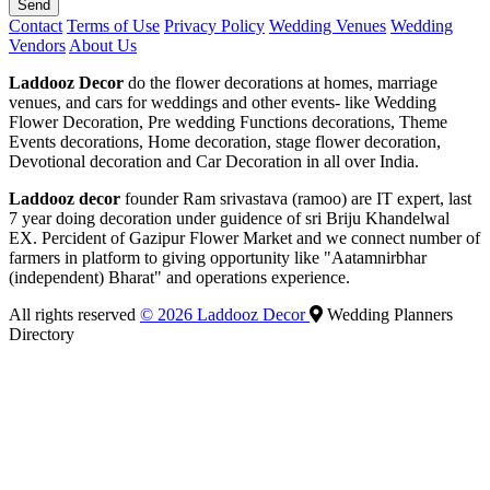
Send
Contact
Terms of Use
Privacy Policy
Wedding Venues
Wedding
Vendors
About Us
Laddooz Decor
do the flower decorations at homes, marriage
venues, and cars for weddings and other events- like Wedding
Flower Decoration, Pre wedding Functions decorations, Theme
Events decorations, Home decoration, stage flower decoration,
Devotional decoration and Car Decoration in all over India.
Laddooz decor
founder Ram srivastava (ramoo) are IT expert, last
7 year doing decoration under guidence of sri Briju Khandelwal
EX. Percident of Gazipur Flower Market and we connect number of
farmers in platform to giving opportunity like "Aatamnirbhar
(independent) Bharat" and operations experience.
All rights reserved
© 2026 Laddooz Decor
Wedding Planners
Directory