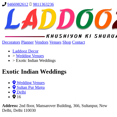
9466982612
9811363236
Decorators
Planner
Vendors
Venues
Shop
Contact
Laddooz Decor
>
Wedding Venues
>
Exotic Indian Weddings
Exotic Indian Weddings
Wedding Venues
Sultan Pur Majra
Delhi
16
Address:
2nd floor, Mansarover Building, 366, Sultanpur, New
Delhi, Delhi 110030