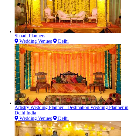
Shaadi Planners
Wedding Venues
Delhi
Artistry Wedding Planner - Destination Wedding Planner in
Delhi India
Wedding Venues
Delhi