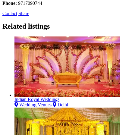
Phone:
9717090744
Contact
Share
Related listings
Indian Royal Weddings
Wedding Venues
Delhi