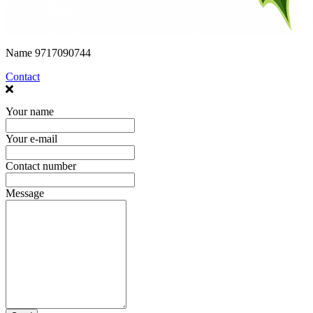
Name
9717090744
Contact
Your name
Your e-mail
Contact number
Message