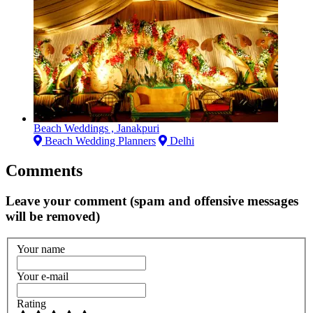
Beach Weddings , Janakpuri
Beach Wedding Planners
Delhi
Comments
Leave your comment (spam and offensive messages
will be removed)
Your name
Your e-mail
Rating