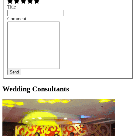
Title
Comment
Send
Wedding Consultants