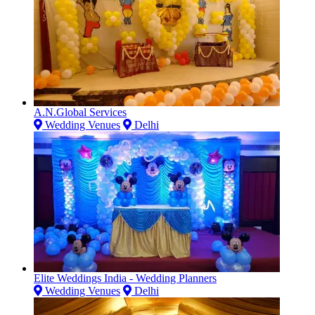
A.N.Global Services
Wedding Venues
Delhi
Elite Weddings India - Wedding Planners
Wedding Venues
Delhi