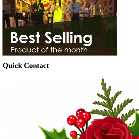
Quick Contact