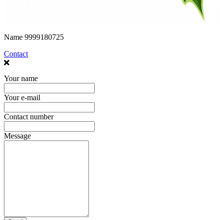
Name
9999180725
Contact
Your name
Your e-mail
Contact number
Message