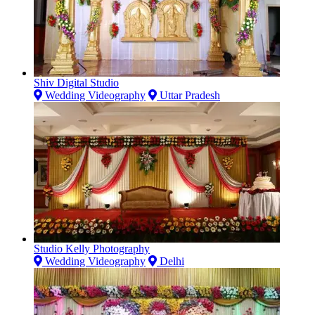
Shiv Digital Studio
Wedding Videography
Uttar Pradesh
Studio Kelly Photography
Wedding Videography
Delhi