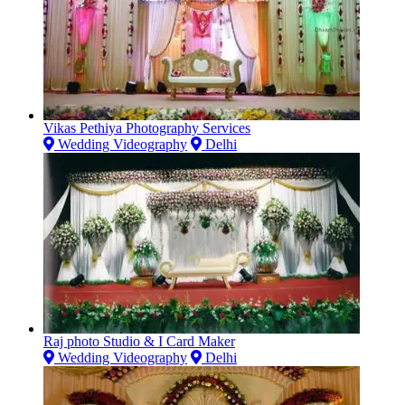
Vikas Pethiya Photography Services
Wedding Videography
Delhi
Raj photo Studio & I Card Maker
Wedding Videography
Delhi