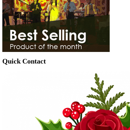
Quick Contact