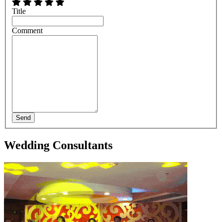
Title
Comment
Send
Wedding Consultants