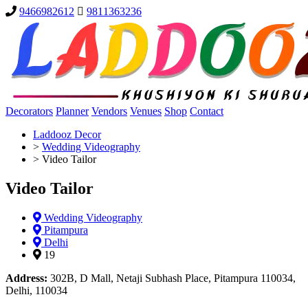
9466982612
9811363236
Decorators
Planner
Vendors
Venues
Shop
Contact
Laddooz Decor
>
Wedding Videography
>
Video Tailor
Video Tailor
Wedding Videography
Pitampura
Delhi
19
Address:
302B, D Mall, Netaji Subhash Place, Pitampura 110034,
Delhi, 110034