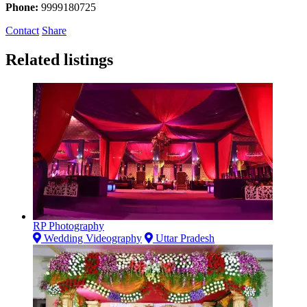
Phone:
9999180725
Contact
Share
Related listings
RP Photography
Wedding Videography
Uttar Pradesh