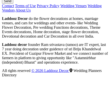
Send
Contact
Terms of Use
Privacy Policy
Wedding Venues
Wedding
Vendors
About Us
Laddooz Decor
do the flower decorations at homes, marriage
venues, and cars for weddings and other events- like Wedding
Flower Decoration, Pre wedding Functions decorations, Theme
Events decorations, Home decoration, stage flower decoration,
Devotional decoration and Car Decoration in all over India.
Laddooz decor
founder Ram srivastava (ramoo) are IT expert, last
7 year doing decoration under guidence of sri Briju Khandelwal
EX. Percident of Gazipur Flower Market and we connect number of
farmers in platform to giving opportunity like "Aatamnirbhar
(independent) Bharat" and operations experience.
All rights reserved
© 2026 Laddooz Decor
Wedding Planners
Directory