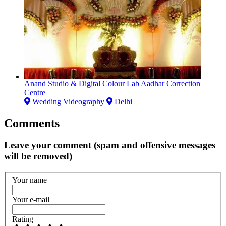
Anand Studio & Digital Colour Lab Aadhar Correction
Centre
Wedding Videography
Delhi
Comments
Leave your comment (spam and offensive messages
will be removed)
Your name
Your e-mail
Rating