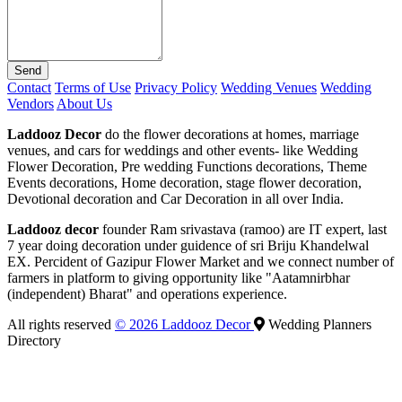
Send
Contact
Terms of Use
Privacy Policy
Wedding Venues
Wedding
Vendors
About Us
Laddooz Decor
do the flower decorations at homes, marriage
venues, and cars for weddings and other events- like Wedding
Flower Decoration, Pre wedding Functions decorations, Theme
Events decorations, Home decoration, stage flower decoration,
Devotional decoration and Car Decoration in all over India.
Laddooz decor
founder Ram srivastava (ramoo) are IT expert, last
7 year doing decoration under guidence of sri Briju Khandelwal
EX. Percident of Gazipur Flower Market and we connect number of
farmers in platform to giving opportunity like "Aatamnirbhar
(independent) Bharat" and operations experience.
All rights reserved
© 2026 Laddooz Decor
Wedding Planners
Directory