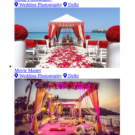
Wedding Photography
Delhi
Movie Master
Wedding Photography
Delhi