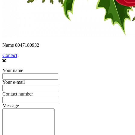
Name
8047180932
Contact
Your name
Your e-mail
Contact number
Message