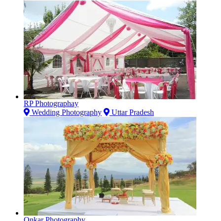
RP Photographay
Wedding Photography
Uttar Pradesh
Onkar Photography