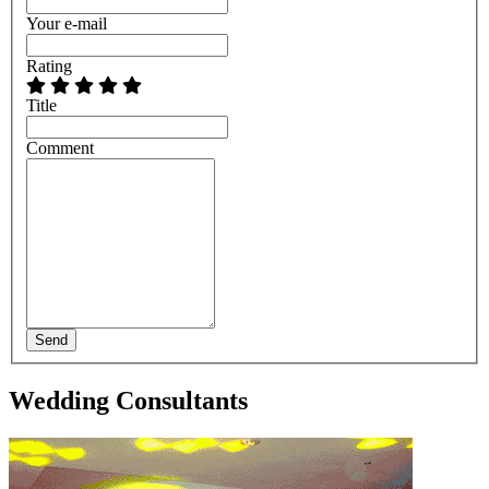
Your e-mail
Rating
Title
Comment
Send
Wedding Consultants