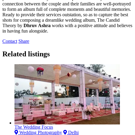
connection between the couple and their families are well-portrayed
to form an album full of complete moments and beautiful memories.
Ready to provide their services outstation, so as to capture the best
shots for composing a dreamlike wedding album, The Candid
Theory by
Dhruv Ashra
works with a positive attitude and believes
in having fun alongside.
Contact
Share
Related listings
The Wedding Focus
Wedding Photography
Delhi