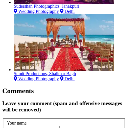
Sudershan Photographics, Janakpuri
Wedding Photography
Delhi
Sumit Productions, Shalimar Bagh
Wedding Photography
Delhi
Comments
Leave your comment (spam and offensive messages
will be removed)
Your name