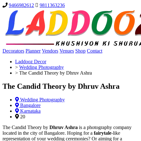
9466982612
9811363236
Decorators
Planner
Vendors
Venues
Shop
Contact
Laddooz Decor
>
Wedding Photography
>
The Candid Theory by Dhruv Ashra
The Candid Theory by Dhruv Ashra
Wedding Photography
Bangalore
Karnataka
20
The Candid Theory by
Dhruv Ashra
is a photography company
located in the city of Bangalore. Hoping for a
fairytale
-like
representation of your wedding ceremonies? Or aiming for a