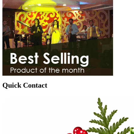
Quick Contact