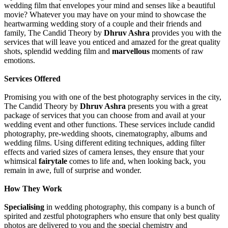
wedding film that envelopes your mind and senses like a beautiful
movie? Whatever you may have on your mind to showcase the
heartwarming wedding story of a couple and their friends and
family, The Candid Theory by
Dhruv Ashra
provides you with the
services that will leave you enticed and amazed for the great quality
shots, splendid wedding film and
marvellous
moments of raw
emotions.
Services Offered
Promising you with one of the best photography services in the city,
The Candid Theory by
Dhruv Ashra
presents you with a great
package of services that you can choose from and avail at your
wedding event and other functions. These services include candid
photography, pre-wedding shoots, cinematography, albums and
wedding films. Using different editing techniques, adding filter
effects and varied sizes of camera lenses, they ensure that your
whimsical
fairytale
comes to life and, when looking back, you
remain in awe, full of surprise and wonder.
How They Work
Specialising
in wedding photography, this company is a bunch of
spirited and zestful photographers who ensure that only best quality
photos are delivered to you and the special chemistry and