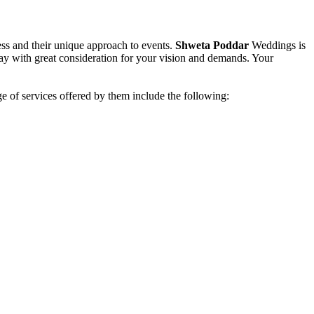
ess and their unique approach to events.
Shweta Poddar
Weddings is
day with great consideration for your vision and demands. Your
e of services offered by them include the following: