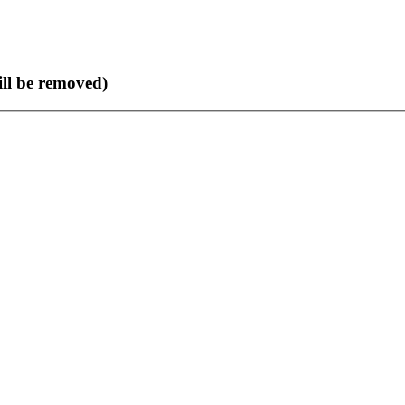
ll be removed)