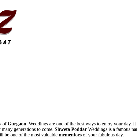
y of
Gurgaon
. Weddings are one of the best ways to enjoy your day. It i
by many generations to come.
Shweta Poddar
Weddings is a famous name
ill be one of the most valuable
mementoes
of your fabulous day.