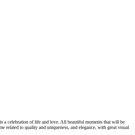
s a celebration of life and love. All beautiful moments that will be
 related to quality and uniqueness, and elegance, with great visual