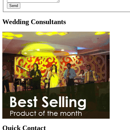
Send
Wedding Consultants
Quick Contact