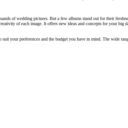
ousands of wedding pictures. But a few albums stand out for their freshn
eativity of each image. It offers new ideas and concepts for your big 
o suit your preferences and the budget you have in mind. The wide rang