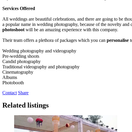
Services Offered
All weddings are beautiful celebrations, and there are going to be th
a popular name in wedding photography, because of the novelty and cr
photoshoot
will be an amazing experience with this company.
Their team offers a plethora of packages which you can
personalise
t
Wedding photography and videography
Pre-wedding shoots
Candid photography
Traditional videography and photography
Cinematography
Albums
Photobooth
Contact
Share
Related listings