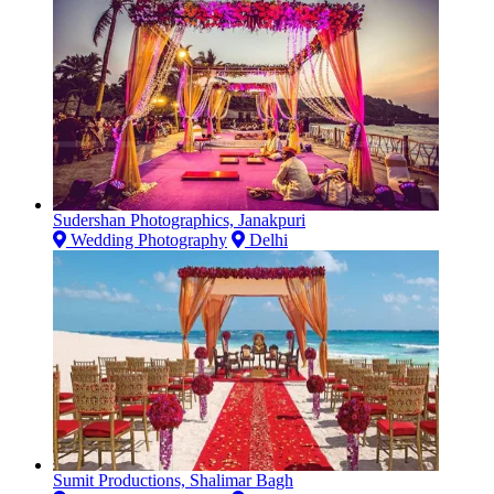
Sudershan Photographics, Janakpuri
Wedding Photography
Delhi
Sumit Productions, Shalimar Bagh