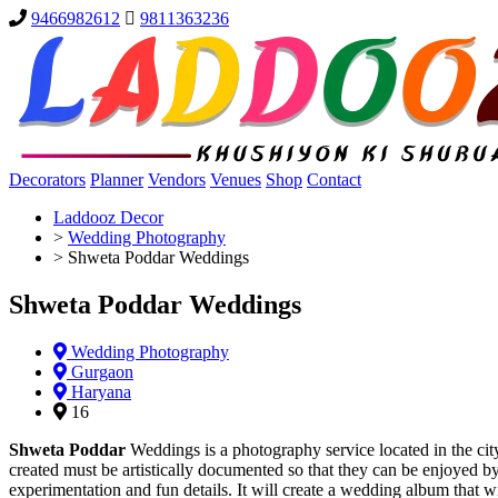
9466982612
9811363236
Decorators
Planner
Vendors
Venues
Shop
Contact
Laddooz Decor
>
Wedding Photography
>
Shweta Poddar Weddings
Shweta Poddar Weddings
Wedding Photography
Gurgaon
Haryana
16
Shweta Poddar
Weddings is a photography service located in the cit
created must be artistically documented so that they can be enjoyed 
experimentation and fun details. It will create a wedding album that w