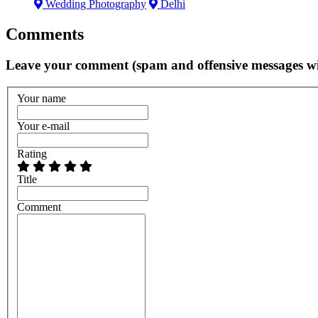
Wedding Photography
Delhi
Comments
Leave your comment (spam and offensive messages wi
Your name
Your e-mail
Rating
Title
Comment