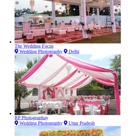
The Wedding Focus
Wedding Photography
Delhi
RP Photographay
Wedding Photography
Uttar Pradesh