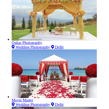
Onkar Photography
Wedding Photography
Delhi
Movie Master
Wedding Photography
Delhi