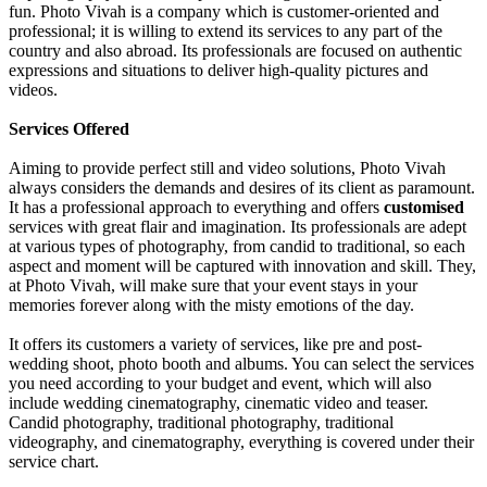
fun. Photo Vivah is a company which is customer-oriented and
professional; it is willing to extend its services to any part of the
country and also abroad. Its professionals are focused on authentic
expressions and situations to deliver high-quality pictures and
videos.
Services Offered
Aiming to provide perfect still and video solutions, Photo Vivah
always considers the demands and desires of its client as paramount.
It has a professional approach to everything and offers
customised
services with great flair and imagination. Its professionals are adept
at various types of photography, from candid to traditional, so each
aspect and moment will be captured with innovation and skill. They,
at Photo Vivah, will make sure that your event stays in your
memories forever along with the misty emotions of the day.
It offers its customers a variety of services, like pre and post-
wedding shoot, photo booth and albums. You can select the services
you need according to your budget and event, which will also
include wedding cinematography, cinematic video and teaser.
Candid photography, traditional photography, traditional
videography, and cinematography, everything is covered under their
service chart.