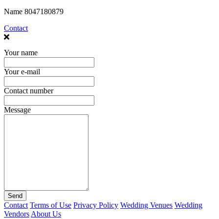
Name
8047180879
Contact
Your name
Your e-mail
Contact number
Message
Send
Contact
Terms of Use
Privacy Policy
Wedding Venues
Wedding
Vendors
About Us