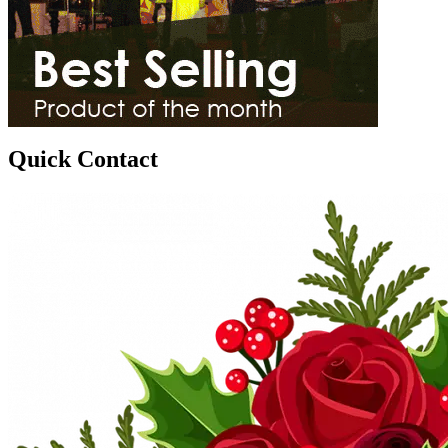
Quick Contact