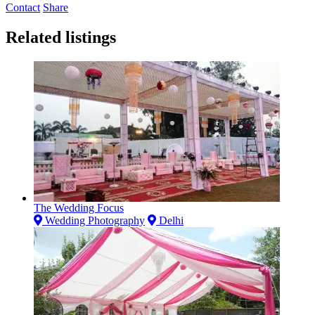
Contact
Share
Related listings
The Wedding Focus
Wedding Photography
Delhi