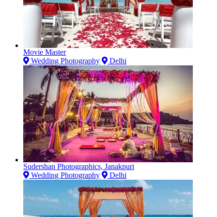
Movie Master
Wedding Photography
Delhi
Sudershan Photographics, Janakpuri
Wedding Photography
Delhi