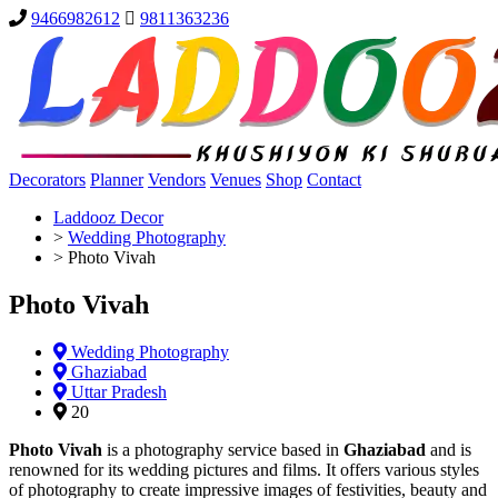
9466982612
9811363236
Decorators
Planner
Vendors
Venues
Shop
Contact
Laddooz Decor
>
Wedding Photography
>
Photo Vivah
Photo Vivah
Wedding Photography
Ghaziabad
Uttar Pradesh
20
Photo Vivah
is a photography service based in
Ghaziabad
and is
renowned for its wedding pictures and films. It offers various styles
of photography to create impressive images of festivities, beauty and