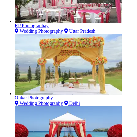
RP Photographay
Wedding Photography
Uttar Pradesh
Onkar Photography
Wedding Photography
Delhi