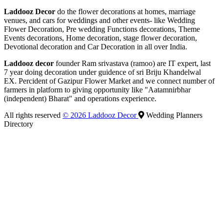
Laddooz Decor
do the flower decorations at homes, marriage
venues, and cars for weddings and other events- like Wedding
Flower Decoration, Pre wedding Functions decorations, Theme
Events decorations, Home decoration, stage flower decoration,
Devotional decoration and Car Decoration in all over India.
Laddooz decor
founder Ram srivastava (ramoo) are IT expert, last
7 year doing decoration under guidence of sri Briju Khandelwal
EX. Percident of Gazipur Flower Market and we connect number of
farmers in platform to giving opportunity like "Aatamnirbhar
(independent) Bharat" and operations experience.
All rights reserved
© 2026 Laddooz Decor
Wedding Planners
Directory