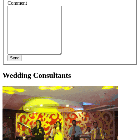
Comment
Send
Wedding Consultants