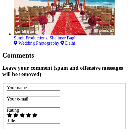
Sumit Productions, Shalimar Bagh
Wedding Photography
Delhi
Comments
Leave your comment (spam and offensive messages
will be removed)
Your name
Your e-mail
Rating
Title