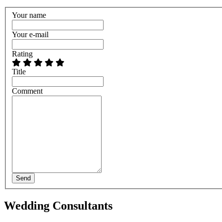
Your name
Your e-mail
Rating
Title
Comment
Send
Wedding Consultants