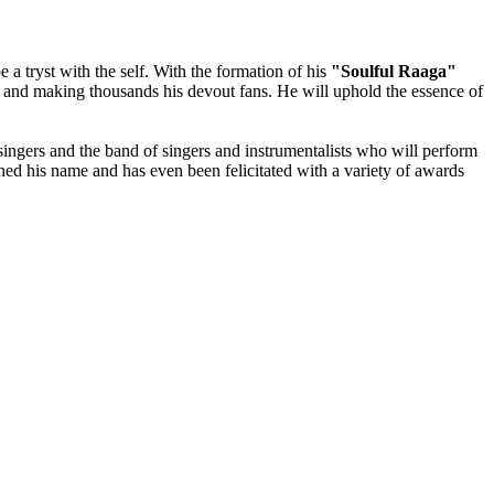
be a tryst with the self. With the formation of his
"Soulful Raaga"
nt and making thousands his devout fans. He will uphold the essence of
 singers and the band of singers and instrumentalists who will perform
arned his name and has even been felicitated with a variety of awards