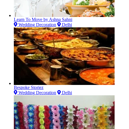
Learn To Move by Ashna Sahni
Wedding Decoration
Delhi
Bespoke Storiez
Wedding Decoration
Delhi