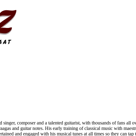
 singer, composer and a talented guitarist, with thousands of fans all o
raagas and guitar notes. His early training of classical music with maes
tained and engaged with his musical tunes at all times so they can tap th