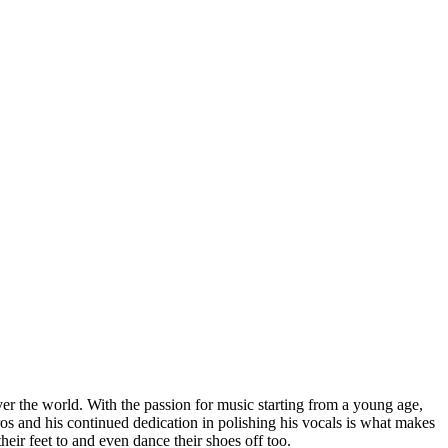
ver the world. With the passion for music starting from a young age,
tros and his continued dedication in polishing his vocals is what makes
eir feet to and even dance their shoes off too.