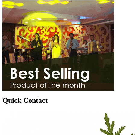
Quick Contact