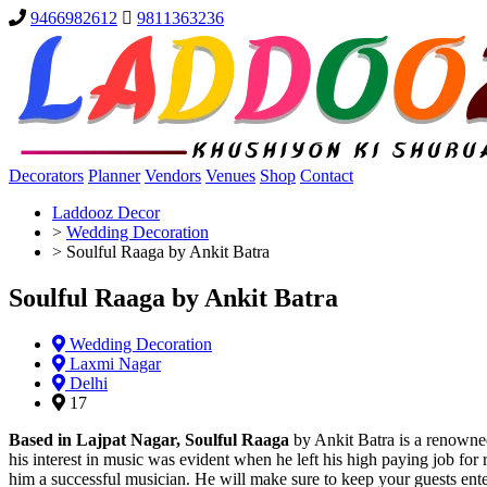
9466982612
9811363236
Decorators
Planner
Vendors
Venues
Shop
Contact
Laddooz Decor
>
Wedding Decoration
>
Soulful Raaga by Ankit Batra
Soulful Raaga by Ankit Batra
Wedding Decoration
Laxmi Nagar
Delhi
17
Based in Lajpat Nagar, Soulful Raaga
by Ankit Batra is a renowned
his interest in music was evident when he left his high paying job for 
him a successful musician. He will make sure to keep your guests enter