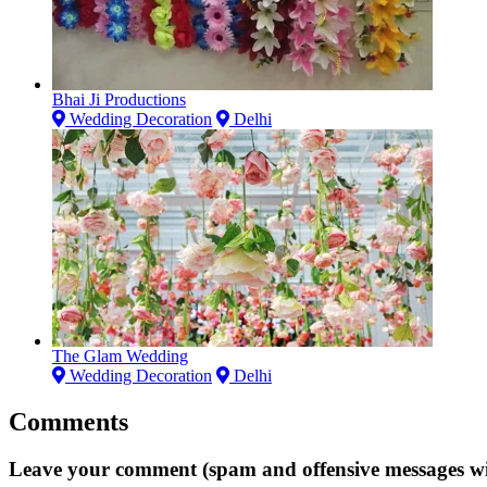
Bhai Ji Productions
Wedding Decoration
Delhi
The Glam Wedding
Wedding Decoration
Delhi
Comments
Leave your comment (spam and offensive messages wi