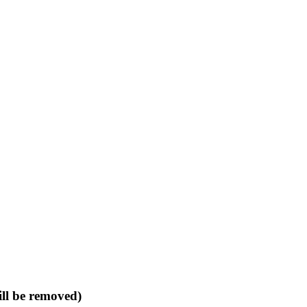
ll be removed)