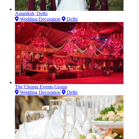
Antariksh, Delhi
Wedding Decoration
Delhi
The Chopra Events Group
Wedding Decoration
Delhi