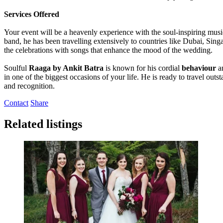
Services Offered
Your event will be a heavenly experience with the soul-inspiring mus
band, he has been travelling extensively to countries like Dubai, Sin
the celebrations with songs that enhance the mood of the wedding.
Soulful
Raaga by Ankit Batra
is known for his cordial
behaviour
a
in one of the biggest occasions of your life. He is ready to travel out
and recognition.
Contact
Share
Related listings