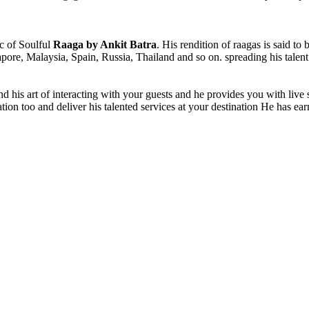
ic of Soulful
Raaga by Ankit Batra
. His rendition of raagas is said to 
gapore, Malaysia, Spain, Russia, Thailand and so on. spreading his tale
nd his art of interacting with your guests and he provides you with live
station too and deliver his talented services at your destination He has e