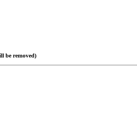
ll be removed)