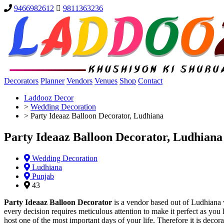
9466982612
9811363236
Decorators
Planner
Vendors
Venues
Shop
Contact
Laddooz Decor
>
Wedding Decoration
>
Party Ideaaz Balloon Decorator, Ludhiana
Party Ideaaz Balloon Decorator, Ludhiana
Wedding Decoration
Ludhiana
Punjab
43
Party Ideaaz Balloon Decorator
is a vendor based out of Ludhiana 
every decision requires meticulous attention to make it perfect as yo
host one of the most important days of your life. Therefore it is deco