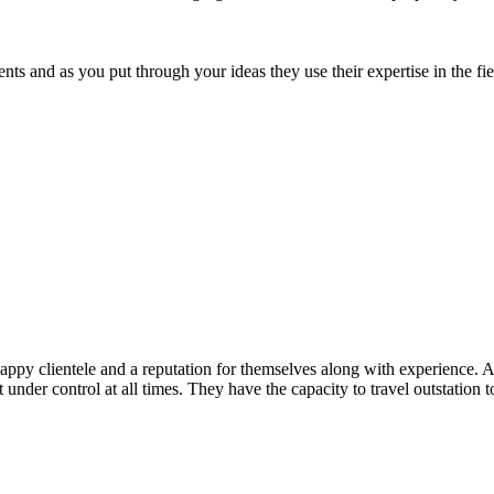
 and as you put through your ideas they use their expertise in the field
ppy clientele and a reputation for themselves along with experience. Ap
t under control at all times. They have the capacity to travel outstation