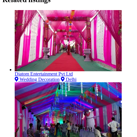
Diatom Entertainment Pvt Ltd
Wedding Decoration
Delhi