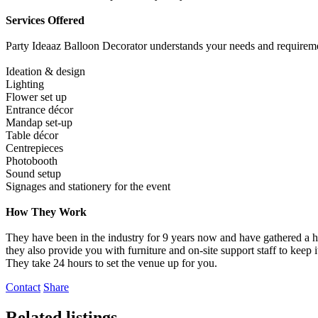
Services Offered
Party Ideaaz Balloon Decorator understands your needs and requirements
Ideation & design
Lighting
Flower set up
Entrance décor
Mandap set-up
Table décor
Centrepieces
Photobooth
Sound setup
Signages and stationery for the event
How They Work
They have been in the industry for 9 years now and have gathered a ha
they also provide you with furniture and on-site support staff to keep i
They take 24 hours to set the venue up for you.
Contact
Share
Related listings