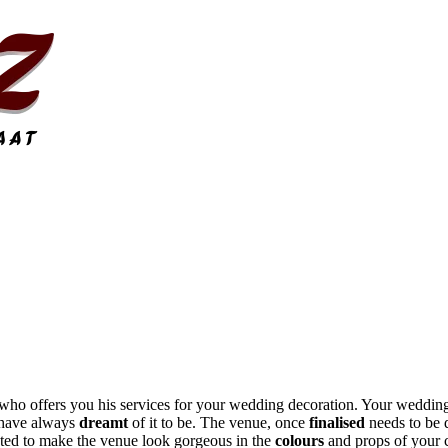
who offers you his services for your wedding decoration. Your wedding
u have always
dreamt
of it to be. The venue, once
finalised
needs to be 
rated to make the venue look gorgeous in the
colours
and props of your 