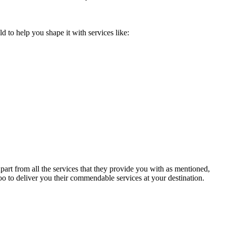
 to help you shape it with services like:
art from all the services that they provide you with as mentioned,
 too to deliver you their commendable services at your destination.