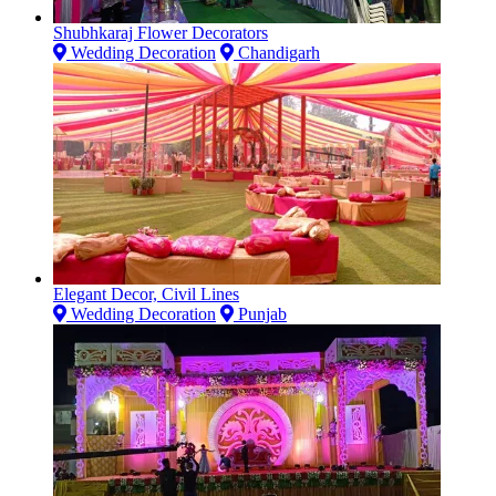
Shubhkaraj Flower Decorators
Wedding Decoration
Chandigarh
Elegant Decor, Civil Lines
Wedding Decoration
Punjab