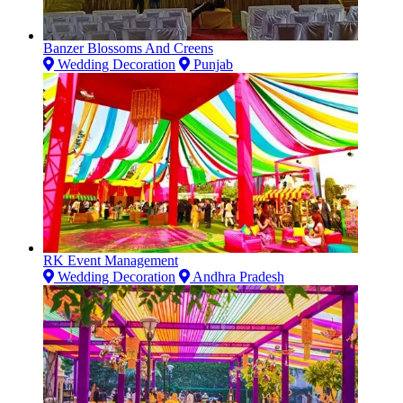
Banzer Blossoms And Creens
Wedding Decoration
Punjab
RK Event Management
Wedding Decoration
Andhra Pradesh