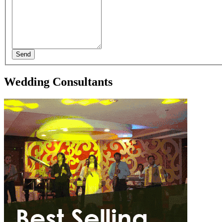
Send
Wedding Consultants