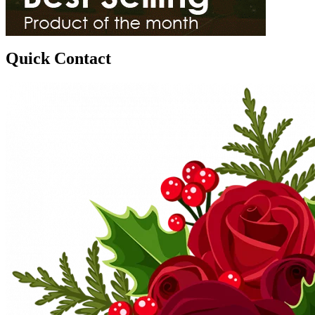
Quick Contact