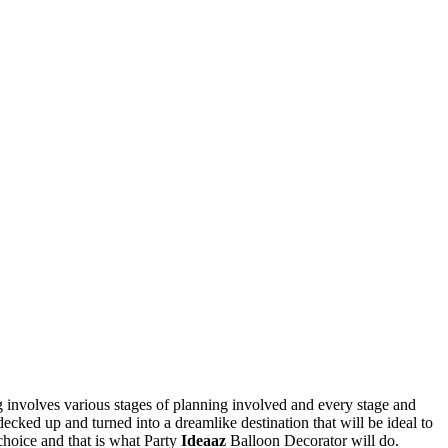
 involves various stages of planning involved and every stage and
decked up and turned into a dreamlike destination that will be ideal to
choice and that is what Party
Ideaaz
Balloon Decorator will do.