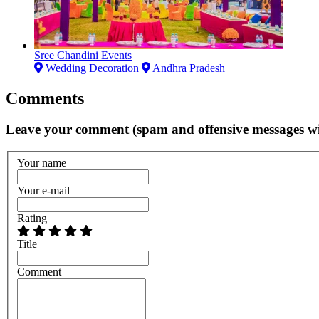
Sree Chandini Events
Wedding Decoration
Andhra Pradesh
Comments
Leave your comment (spam and offensive messages wi
Your name
Your e-mail
Rating
Title
Comment