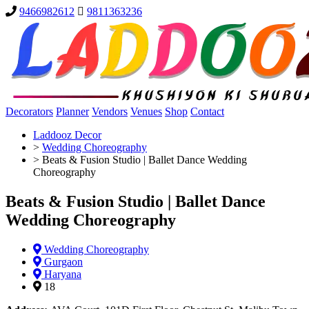
9466982612
9811363236
Decorators
Planner
Vendors
Venues
Shop
Contact
Laddooz Decor
>
Wedding Choreography
>
Beats & Fusion Studio | Ballet Dance Wedding
Choreography
Beats & Fusion Studio | Ballet Dance
Wedding Choreography
Wedding Choreography
Gurgaon
Haryana
18