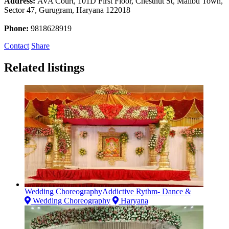
Address:
AVA Court, 101D First Floor, Chestnut St, Malibu Town,
Sector 47, Gurugram, Haryana 122018
Phone:
9818628919
Contact
Share
Related listings
Wedding ChoreographyAddictive Rythm- Dance &
Wedding Choreography
Haryana