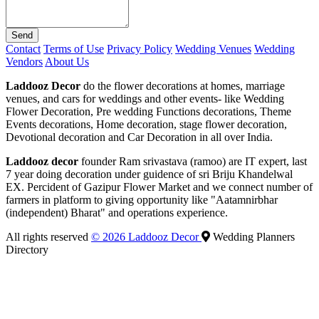
Send
Contact
Terms of Use
Privacy Policy
Wedding Venues
Wedding
Vendors
About Us
Laddooz Decor
do the flower decorations at homes, marriage
venues, and cars for weddings and other events- like Wedding
Flower Decoration, Pre wedding Functions decorations, Theme
Events decorations, Home decoration, stage flower decoration,
Devotional decoration and Car Decoration in all over India.
Laddooz decor
founder Ram srivastava (ramoo) are IT expert, last
7 year doing decoration under guidence of sri Briju Khandelwal
EX. Percident of Gazipur Flower Market and we connect number of
farmers in platform to giving opportunity like "Aatamnirbhar
(independent) Bharat" and operations experience.
All rights reserved
© 2026 Laddooz Decor
Wedding Planners
Directory