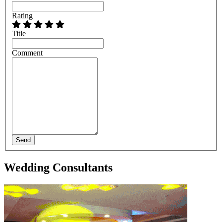
Rating
Title
Comment
Send
Wedding Consultants