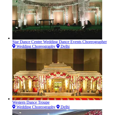
Star Dance Centre Wedding Dance Events Choreographer
Wedding Choreography
Delhi
Western Dance Troupe
Wedding Choreography
Delhi