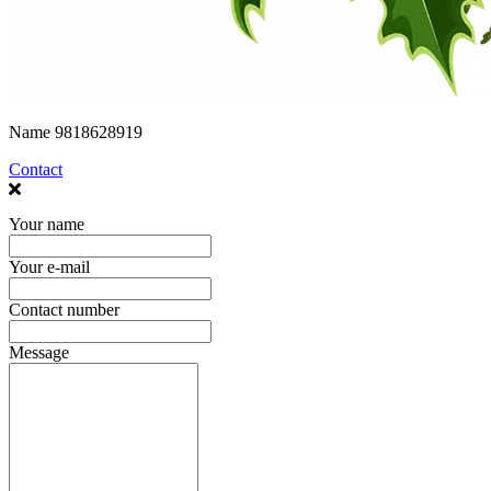
Name
9818628919
Contact
Your name
Your e-mail
Contact number
Message