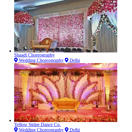
Shaadi Choreography
Wedding Choreography
Delhi
Yellow Stripe Dance Co.
Wedding Choreography
Delhi