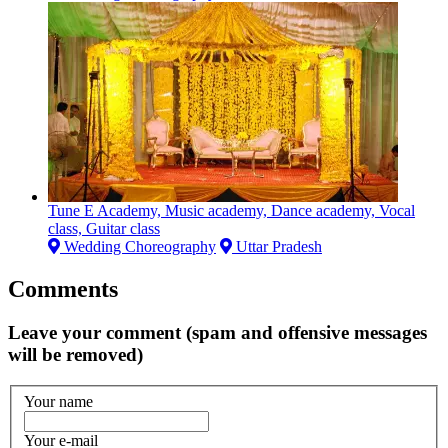
Tune E Academy, Music academy, Dance academy, Vocal
class, Guitar class
Wedding Choreography
Uttar Pradesh
Comments
Leave your comment (spam and offensive messages
will be removed)
Your name
Your e-mail