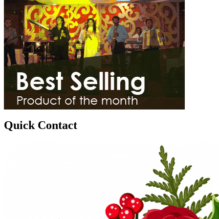
Quick Contact