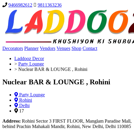
9466982612
9811363236
Decorators
Planner
Vendors
Venues
Shop
Contact
Laddooz Decor
>
Party Lounge
>
Nuclear BAR & LOUNGE , Rohini
Nuclear BAR & LOUNGE , Rohini
Party Lounge
Rohini
Delhi
17
Address:
Rohini Sector 3 FIRST FLOOR, Manglam Paradise Mall,
behind Prachin Mahakali Mandir, Rohini, New Delhi, Delhi 110085