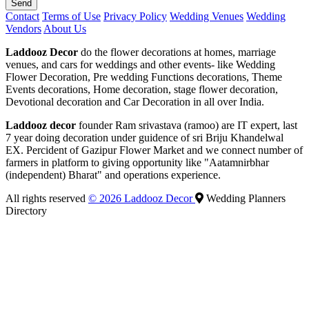
Send
Contact
Terms of Use
Privacy Policy
Wedding Venues
Wedding
Vendors
About Us
Laddooz Decor
do the flower decorations at homes, marriage
venues, and cars for weddings and other events- like Wedding
Flower Decoration, Pre wedding Functions decorations, Theme
Events decorations, Home decoration, stage flower decoration,
Devotional decoration and Car Decoration in all over India.
Laddooz decor
founder Ram srivastava (ramoo) are IT expert, last
7 year doing decoration under guidence of sri Briju Khandelwal
EX. Percident of Gazipur Flower Market and we connect number of
farmers in platform to giving opportunity like "Aatamnirbhar
(independent) Bharat" and operations experience.
All rights reserved
© 2026 Laddooz Decor
Wedding Planners
Directory