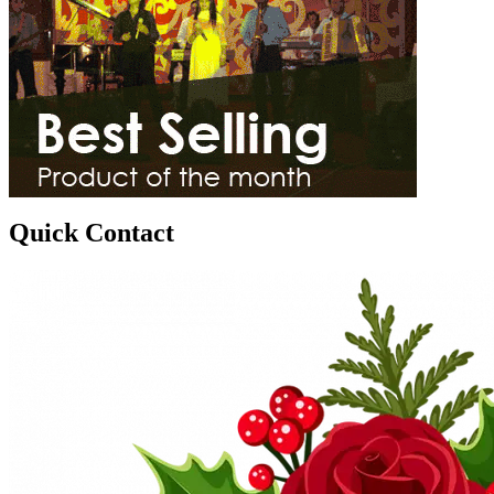
Quick Contact