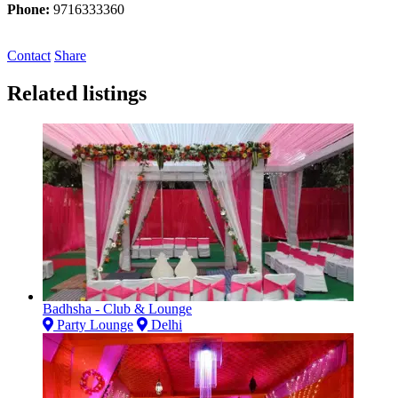
Phone:
9716333360
Contact
Share
Related listings
Badhsha - Club & Lounge
Party Lounge
Delhi