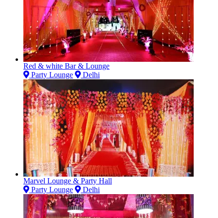
Red & white Bar & Lounge
Party Lounge
Delhi
Marvel Lounge & Party Hall
Party Lounge
Delhi