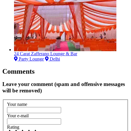
24 Carat Zafferano Lounge & Bar
Party Lounge
Delhi
Comments
Leave your comment (spam and offensive messages
will be removed)
Your name
Your e-mail
Rating