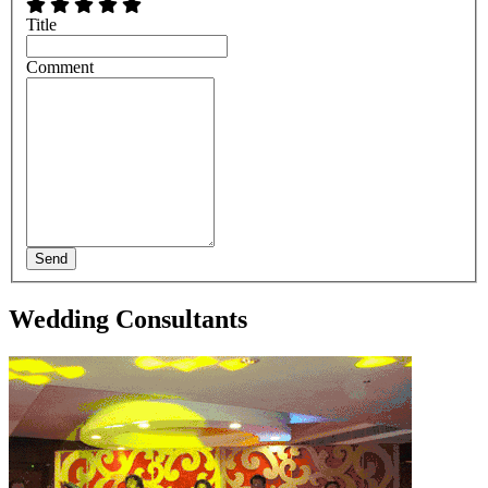
Title
Comment
Send
Wedding Consultants