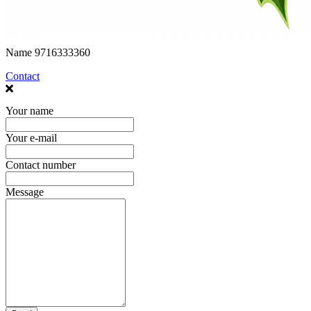
Name
9716333360
Contact
Your name
Your e-mail
Contact number
Message