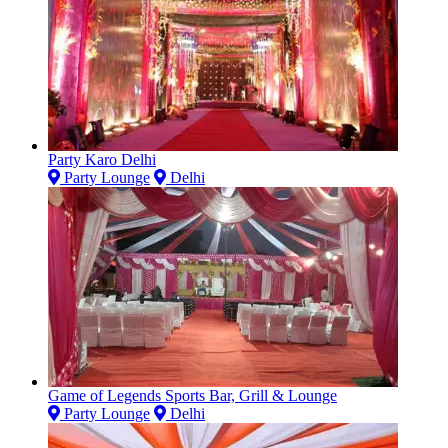
Party Karo Delhi
Party Lounge
Delhi
Game of Legends Sports Bar, Grill & Lounge
Party Lounge
Delhi