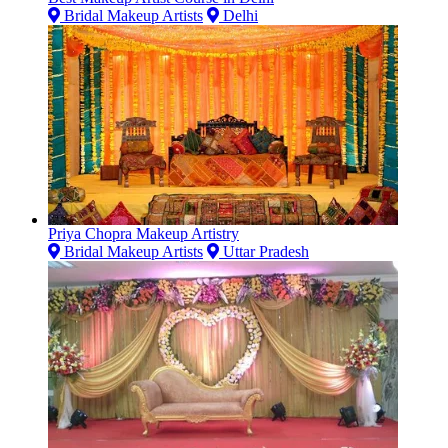
Bridal Makeup Artists
Delhi
Priya Chopra Makeup Artistry
Bridal Makeup Artists
Uttar Pradesh