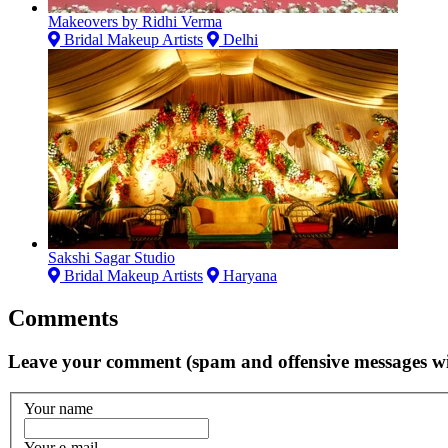
Makeovers by Ridhi Verma
Bridal Makeup Artists
Delhi
Sakshi Sagar Studio
Bridal Makeup Artists
Haryana
Comments
Leave your comment (spam and offensive messages wi
Your name
Your e-mail