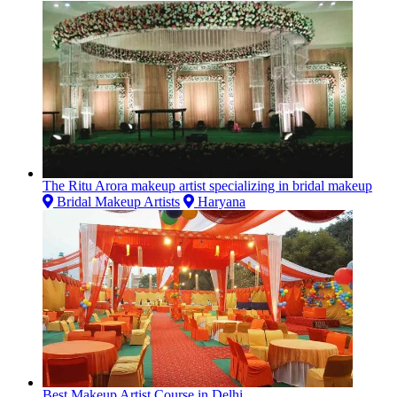
The Ritu Arora makeup artist specializing in bridal makeup
Bridal Makeup Artists
Haryana
Best Makeup Artist Course in Delhi