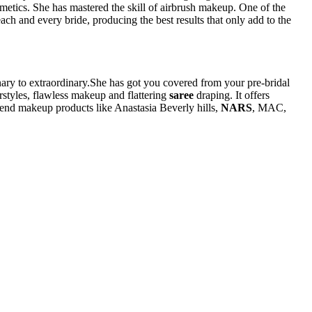
osmetics. She has mastered the skill of airbrush makeup. One of the
ach and every bride, producing the best results that only add to the
inary to extraordinary.She has got you covered from your pre-bridal
rstyles, flawless makeup and flattering
saree
draping. It offers
h-end makeup products like Anastasia Beverly hills,
NARS
, MAC,