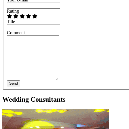
Rating
Title
Comment
Send
Wedding Consultants