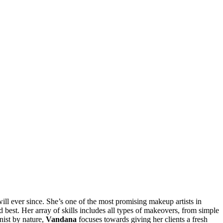
ll ever since. She’s one of the most promising makeup artists in
ed best. Her array of skills includes all types of makeovers, from simple
onist by nature,
Vandana
focuses towards giving her clients a fresh