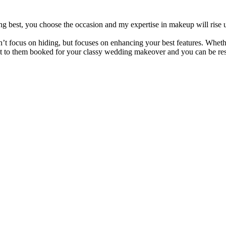
g best, you choose the occasion and my expertise in makeup will rise u
focus on hiding, but focuses on enhancing your best features. Whether 
Get to them booked for your classy wedding makeover and you can be rest