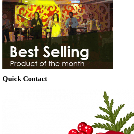
Quick Contact