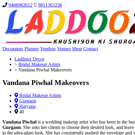
9466982612
9811363236
Decorators
Planner
Vendors
Venues
Shop
Contact
Laddooz Decor
>
Bridal Makeup Artists
>
Vandana Piwhal Makeovers
Vandana Piwhal Makeovers
Bridal Makeup Artists
Gurgaon
Haryana
40
Vandana Piwhal
is a wedding makeup artist who has been in the bus
Gurgaon
. She asks her clients to choose their desired look, and leave
to the ultra-glam look. She has consistently pushed the envelope and 