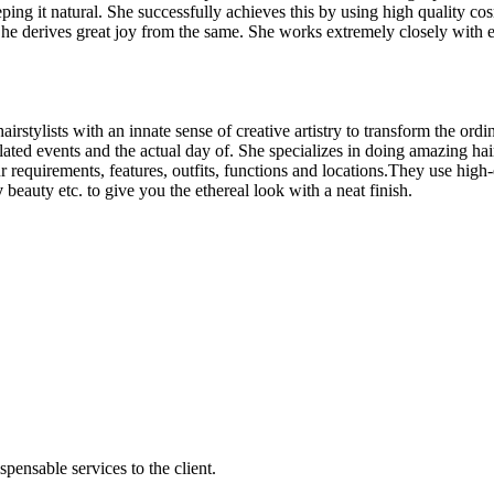
eping it natural. She successfully achieves this by using high quality c
 She derives great joy from the same. She works extremely closely with e
rstylists with an innate sense of creative artistry to transform the ord
ated events and the actual day of. She specializes in doing amazing hai
ur requirements, features, outfits, functions and locations.They use hig
y
beauty etc. to give you the ethereal look with a neat finish.
ensable services to the client.