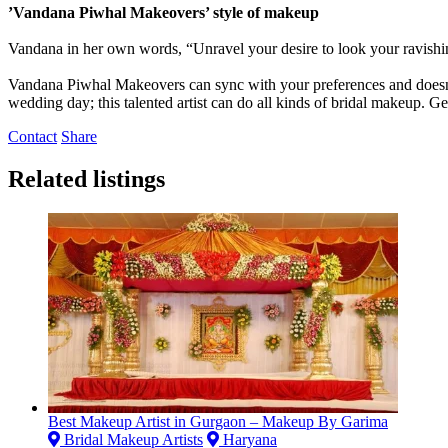
’Vandana Piwhal Makeovers’ style of makeup
Vandana in her own words, “Unravel your desire to look your ravishin
Vandana Piwhal Makeovers can sync with your preferences and doesn’t 
wedding day; this talented artist can do all kinds of bridal makeup. 
Contact
Share
Related listings
Best Makeup Artist in Gurgaon – Makeup By Garima
Bridal Makeup Artists
Haryana