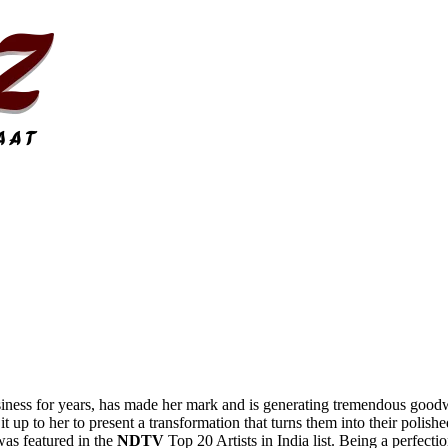
iness for years, has made her mark and is generating tremendous goodwi
 it up to her to present a transformation that turns them into their polish
was featured in the
NDTV
Top 20 Artists in India list. Being a perfecti