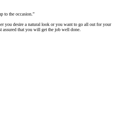
p to the occasion.”
you desire a natural look or you want to go all out for your
 assured that you will get the job well done.