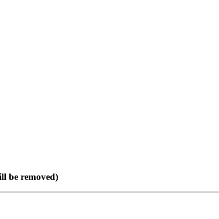
ll be removed)