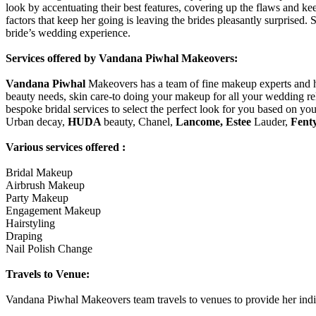
look by accentuating their best features, covering up the flaws and ke
factors that keep her going is leaving the brides pleasantly surprised.
bride’s wedding experience.
Services offered by Vandana Piwhal Makeovers:
Vandana Piwhal
Makeovers has a team of fine makeup experts and hai
beauty needs, skin care-to doing your makeup for all your wedding rel
bespoke bridal services to select the perfect look for you based on yo
Urban decay,
HUDA
beauty, Chanel,
Lancome, Estee
Lauder,
Fent
Various services offered :
Bridal Makeup
Airbrush Makeup
Party Makeup
Engagement Makeup
Hairstyling
Draping
Nail Polish Change
Travels to Venue:
Vandana Piwhal Makeovers team travels to venues to provide her indisp