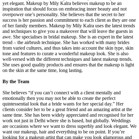
yet elegant. Makeup by Mily Kalra believes makeup to be an
inspiration that should focus on embracing inner beauty and not
overpower one’s personality. She believes that the secret to her
success is her passion and commitment to each client as they are one
of her family members. Makeup by Mily Kalra uses the latest trends
and techniques to give you a makeover that will leave the guests in
awe. She specialises in bridal makeup. She is an expert in the latest
trend – the airbrush technique. She has worked with many brides
from varied cultures, and thus takes into account the skin type, skin
tone and features to curate a wonderful makeup look. She is also
well-versed with the different techniques and latest makeup trends.
She uses good quality products and ensures that the makeup is light
on the skin at the same time, long lasting.
By the Team
She believes “if you can’t connect with a client mentally and
emotionally then you may not be able to create the perfect
quintessential look that a bride wants for her special day.” Her
clients consider her to be a great friend and an amazing artist at the
same time. She has been widely appreciated and recognised for her
work not just in Delhi where she is based, but globally. Weddings
are occasions where we want to dress superbly and look elegant. We
want our makeup, hair and everything to be on point. If you’re
looking for a makeup artist that can make you look glamorous and