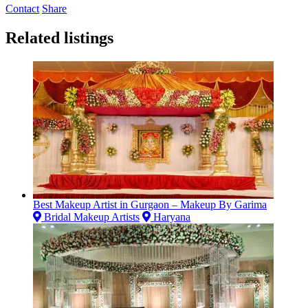
Contact
Share
Related listings
Best Makeup Artist in Gurgaon – Makeup By Garima
Bridal Makeup Artists
Haryana