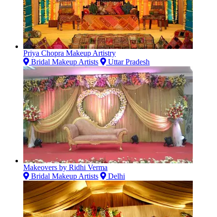
Priya Chopra Makeup Artistry
Bridal Makeup Artists
Uttar Pradesh
Makeovers by Ridhi Verma
Bridal Makeup Artists
Delhi