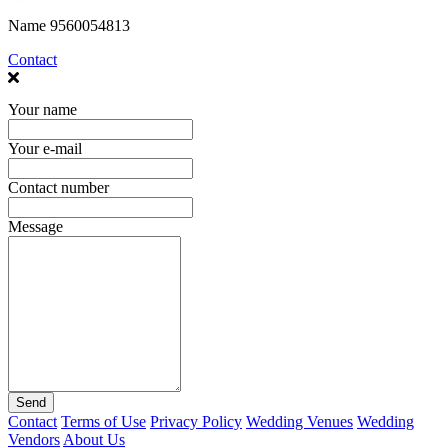
Name
9560054813
Contact
Your name
Your e-mail
Contact number
Message
Send
Contact
Terms of Use
Privacy Policy
Wedding Venues
Wedding
Vendors
About Us