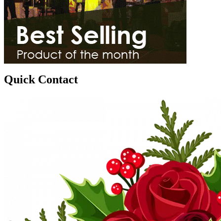
Quick Contact