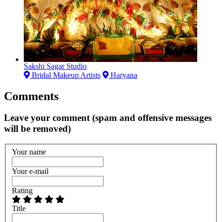
Sakshi Sagar Studio
Bridal Makeup Artists
Haryana
Comments
Leave your comment (spam and offensive messages
will be removed)
Your name
Your e-mail
Rating
Title