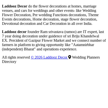
Laddooz Decor
do the flower decorations at homes, marriage
venues, and cars for weddings and other events- like Wedding
Flower Decoration, Pre wedding Functions decorations, Theme
Events decorations, Home decoration, stage flower decoration,
Devotional decoration and Car Decoration in all over India.
Laddooz decor
founder Ram srivastava (ramoo) are IT expert, last
7 year doing decoration under guidence of sri Briju Khandelwal
EX. Percident of Gazipur Flower Market and we connect number of
farmers in platform to giving opportunity like "Aatamnirbhar
(independent) Bharat" and operations experience.
All rights reserved
© 2026 Laddooz Decor
Wedding Planners
Directory