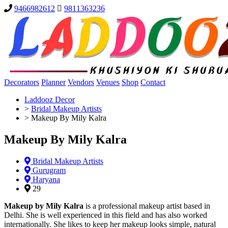
9466982612
9811363236
Decorators
Planner
Vendors
Venues
Shop
Contact
Laddooz Decor
>
Bridal Makeup Artists
>
Makeup By Mily Kalra
Makeup By Mily Kalra
Bridal Makeup Artists
Gurugram
Haryana
29
Makeup by Mily Kalra
is a professional makeup artist based in
Delhi. She is well experienced in this field and has also worked
internationally. She likes to keep her makeup looks simple, natural