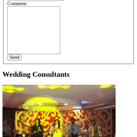
Comment
Send
Wedding Consultants