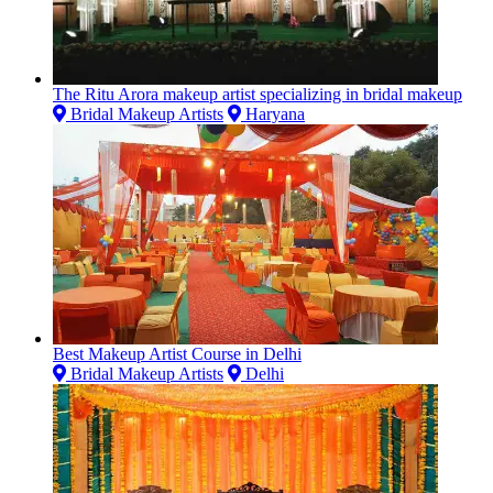
The Ritu Arora makeup artist specializing in bridal makeup
Bridal Makeup Artists
Haryana
Best Makeup Artist Course in Delhi
Bridal Makeup Artists
Delhi