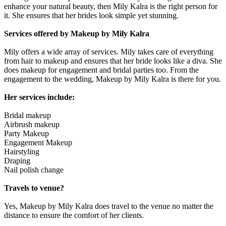
enhance your natural beauty, then Mily Kalra is the right person for
it. She ensures that her brides look simple yet stunning.
Services offered by Makeup by Mily Kalra
Mily offers a wide array of services. Mily takes care of everything
from hair to makeup and ensures that her bride looks like a diva. She
does makeup for engagement and bridal parties too. From the
engagement to the wedding, Makeup by Mily Kalra is there for you.
Her services include:
Bridal makeup
Airbrush makeup
Party Makeup
Engagement Makeup
Hairstyling
Draping
Nail polish change
Travels to venue?
Yes, Makeup by Mily Kalra does travel to the venue no matter the
distance to ensure the comfort of her clients.