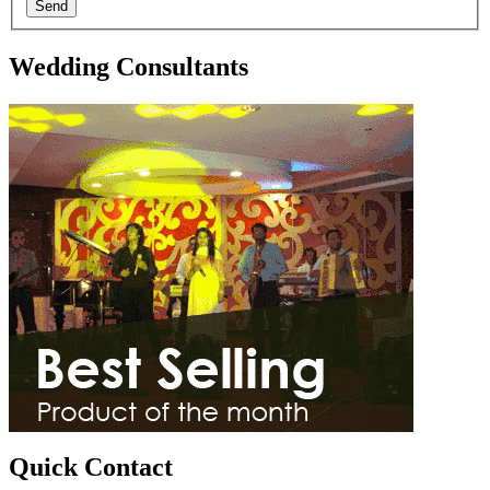
Send
Wedding Consultants
Quick Contact