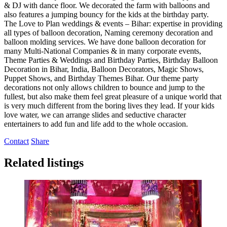
& DJ with dance floor. We decorated the farm with balloons and
also features a jumping bouncy for the kids at the birthday party.
The Love to Plan weddings & events – Bihar: expertise in providing
all types of balloon decoration, Naming ceremony decoration and
balloon molding services. We have done balloon decoration for
many Multi-National Companies & in many corporate events,
Theme Parties & Weddings and Birthday Parties, Birthday Balloon
Decoration in Bihar, India, Balloon Decorators, Magic Shows,
Puppet Shows, and Birthday Themes Bihar. Our theme party
decorations not only allows children to bounce and jump to the
fullest, but also make them feel great pleasure of a unique world that
is very much different from the boring lives they lead. If your kids
love water, we can arrange slides and seductive character
entertainers to add fun and life add to the whole occasion.
Contact
Share
Related listings