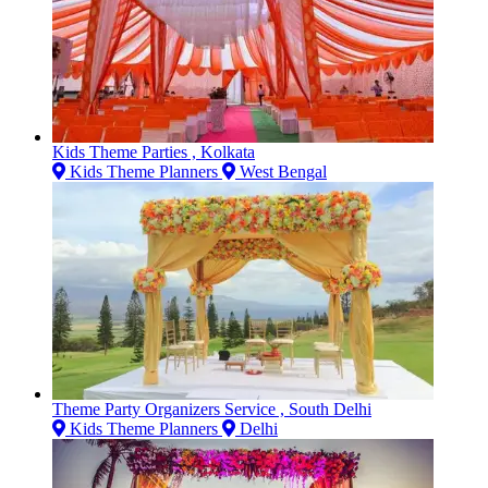
Kids Theme Parties , Kolkata
Kids Theme Planners
West Bengal
Theme Party Organizers Service , South Delhi
Kids Theme Planners
Delhi