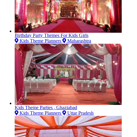
Birthday Party Themes For Kids Girls
Kids Theme Planners
Maharashtra
Kids Theme Parties , Ghaziabad
Kids Theme Planners
Uttar Pradesh