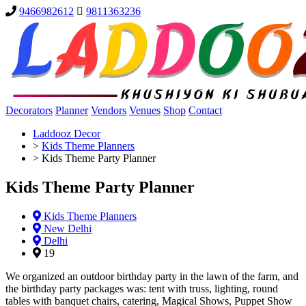
9466982612
9811363236
Decorators
Planner
Vendors
Venues
Shop
Contact
Laddooz Decor
>
Kids Theme Planners
>
Kids Theme Party Planner
Kids Theme Party Planner
Kids Theme Planners
New Delhi
Delhi
19
We organized an outdoor birthday party in the lawn of the farm, and
the birthday party packages was: tent with truss, lighting, round
tables with banquet chairs, catering, Magical Shows, Puppet Show