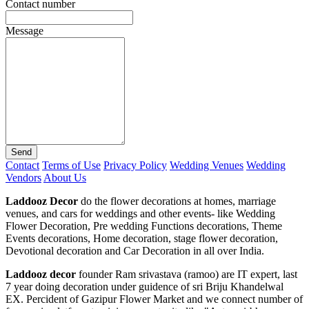
Contact number
Message
Send
Contact
Terms of Use
Privacy Policy
Wedding Venues
Wedding
Vendors
About Us
Laddooz Decor
do the flower decorations at homes, marriage
venues, and cars for weddings and other events- like Wedding
Flower Decoration, Pre wedding Functions decorations, Theme
Events decorations, Home decoration, stage flower decoration,
Devotional decoration and Car Decoration in all over India.
Laddooz decor
founder Ram srivastava (ramoo) are IT expert, last
7 year doing decoration under guidence of sri Briju Khandelwal
EX. Percident of Gazipur Flower Market and we connect number of