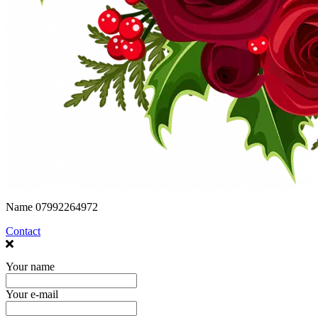
Name
07992264972
Contact
Your name
Your e-mail