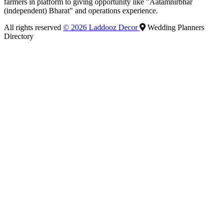
farmers in platform to giving opportunity like "Aatamnirbhar
(independent) Bharat" and operations experience.
All rights reserved
© 2026 Laddooz Decor
Wedding Planners
Directory