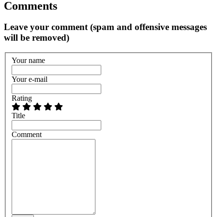
Comments
Leave your comment (spam and offensive messages
will be removed)
Your name
Your e-mail
Rating
Title
Comment