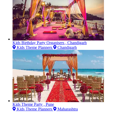
Kids Birthday Party Organisers , Chandigarh
Kids Theme Planners
Chandigarh
Kids Theme Party , Pune
Kids Theme Planners
Maharashtra