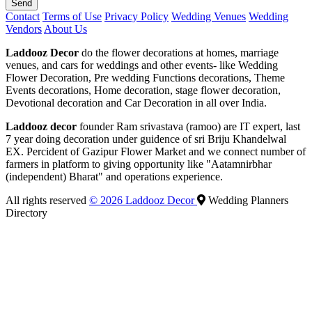
Send
Contact
Terms of Use
Privacy Policy
Wedding Venues
Wedding
Vendors
About Us
Laddooz Decor
do the flower decorations at homes, marriage
venues, and cars for weddings and other events- like Wedding
Flower Decoration, Pre wedding Functions decorations, Theme
Events decorations, Home decoration, stage flower decoration,
Devotional decoration and Car Decoration in all over India.
Laddooz decor
founder Ram srivastava (ramoo) are IT expert, last
7 year doing decoration under guidence of sri Briju Khandelwal
EX. Percident of Gazipur Flower Market and we connect number of
farmers in platform to giving opportunity like "Aatamnirbhar
(independent) Bharat" and operations experience.
All rights reserved
© 2026 Laddooz Decor
Wedding Planners
Directory