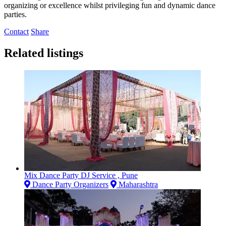
organizing or excellence whilst privileging fun and dynamic dance
parties.
Contact
Share
Related listings
Mix Dance Party DJ Service , Pune
Dance Party Organizers
Maharashtra