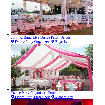
Jimmyz Band Live Dance Party , Jaipur
Dance Party Organizers
Rajasthan
Dance Party Organizer , Pune
Dance Party Organizers
Maharashtra