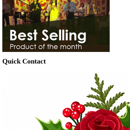
Quick Contact