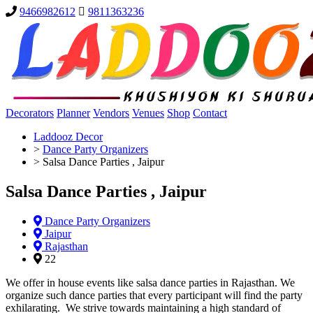
9466982612
9811363236
Decorators
Planner
Vendors
Venues
Shop
Contact
Laddooz Decor
>
Dance Party Organizers
>
Salsa Dance Parties , Jaipur
Salsa Dance Parties , Jaipur
Dance Party Organizers
Jaipur
Rajasthan
22
We offer in house events like salsa dance parties in Rajasthan. We
organize such dance parties that every participant will find the party
exhilarating. We strive towards maintaining a high standard of