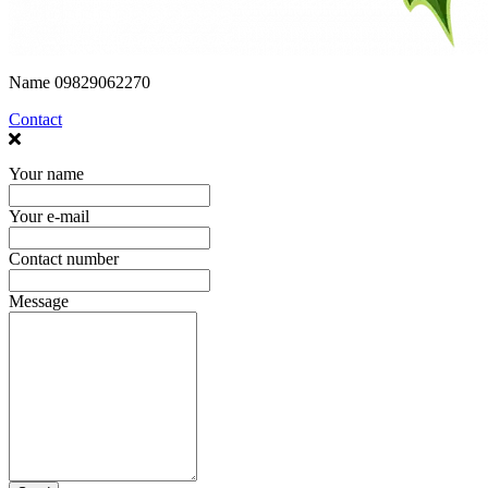
Name
09829062270
Contact
Your name
Your e-mail
Contact number
Message