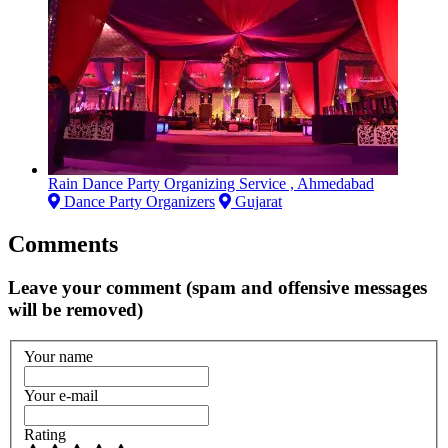
Rain Dance Party Organizing Service , Ahmedabad
Dance Party Organizers
Gujarat
Comments
Leave your comment (spam and offensive messages
will be removed)
Your name
Your e-mail
Rating