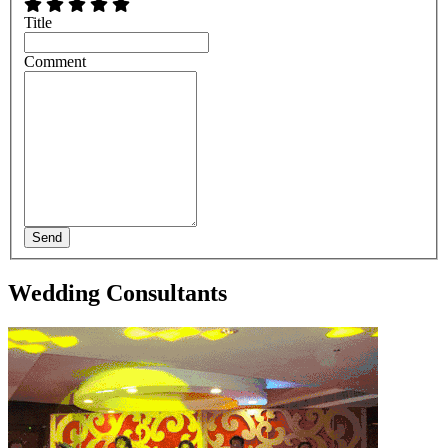
Title
Comment
Send
Wedding Consultants