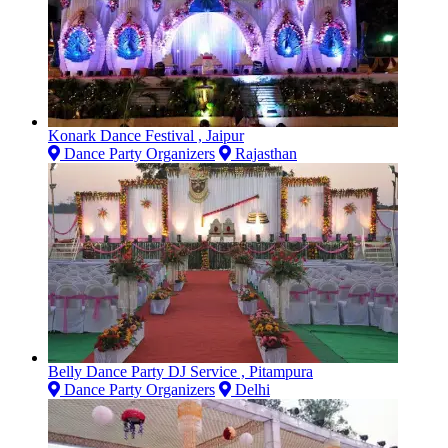
Konark Dance Festival , Jaipur
Dance Party Organizers
Rajasthan
Belly Dance Party DJ Service , Pitampura
Dance Party Organizers
Delhi