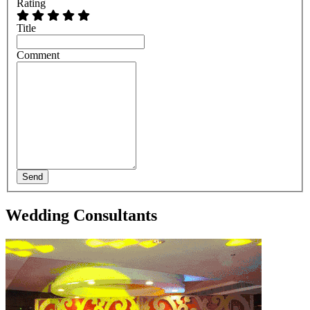
Rating
Title
Comment
Send
Wedding Consultants