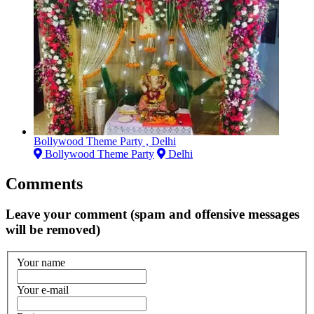
Bollywood Theme Party , Delhi
Bollywood Theme Party
Delhi
Comments
Leave your comment (spam and offensive messages
will be removed)
Your name
Your e-mail