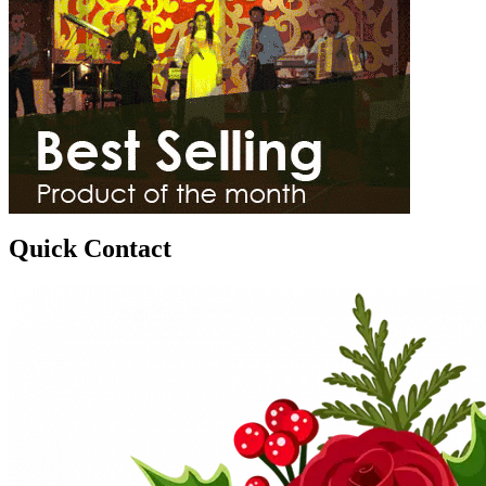
Quick Contact