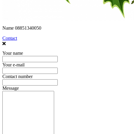
Name
08851340050
Contact
Your name
Your e-mail
Contact number
Message