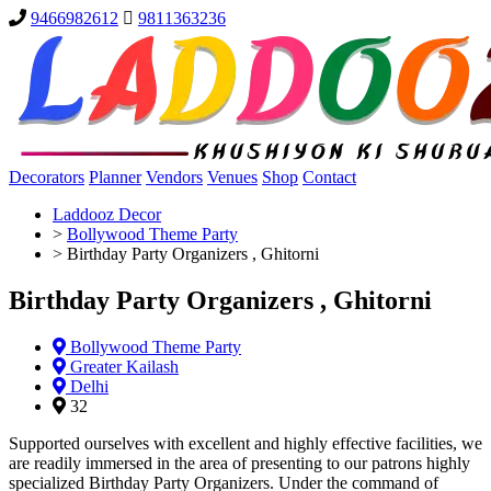
9466982612
9811363236
Decorators
Planner
Vendors
Venues
Shop
Contact
Laddooz Decor
>
Bollywood Theme Party
>
Birthday Party Organizers , Ghitorni
Birthday Party Organizers , Ghitorni
Bollywood Theme Party
Greater Kailash
Delhi
32
Supported ourselves with excellent and highly effective facilities, we
are readily immersed in the area of presenting to our patrons highly
specialized Birthday Party Organizers. Under the command of