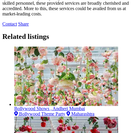
skilled personnel, these provided services are broadly cherished and
accredited. More to this, these services could be availed from us at
market-leading costs.
Contact
Share
Related listings
Bollywood Shows , Andheri Mumbai
Bollywood Theme Party
Maharashtra