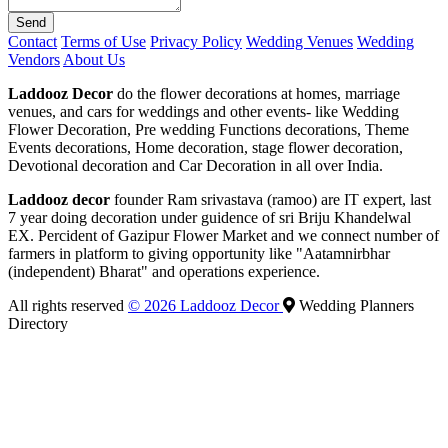
Send
Contact
Terms of Use
Privacy Policy
Wedding Venues
Wedding
Vendors
About Us
Laddooz Decor
do the flower decorations at homes, marriage
venues, and cars for weddings and other events- like Wedding
Flower Decoration, Pre wedding Functions decorations, Theme
Events decorations, Home decoration, stage flower decoration,
Devotional decoration and Car Decoration in all over India.
Laddooz decor
founder Ram srivastava (ramoo) are IT expert, last
7 year doing decoration under guidence of sri Briju Khandelwal
EX. Percident of Gazipur Flower Market and we connect number of
farmers in platform to giving opportunity like "Aatamnirbhar
(independent) Bharat" and operations experience.
All rights reserved
© 2026 Laddooz Decor
Wedding Planners
Directory