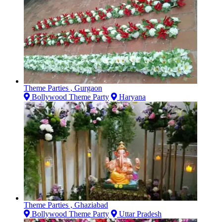
Theme Parties , Gurgaon
Bollywood Theme Party
Haryana
Theme Parties , Ghaziabad
Bollywood Theme Party
Uttar Pradesh