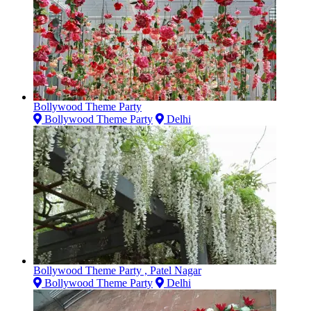
Bollywood Theme Party
Bollywood Theme Party
Delhi
Bollywood Theme Party , Patel Nagar
Bollywood Theme Party
Delhi