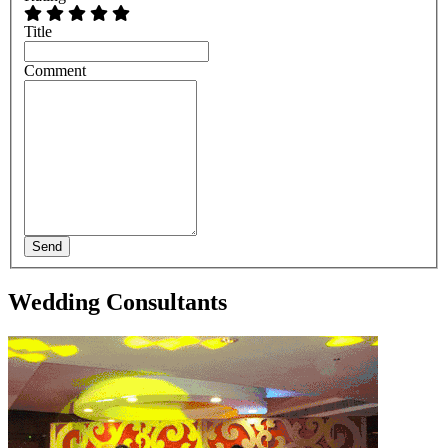
Title
Comment
Send
Wedding Consultants