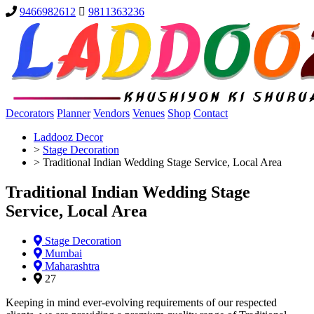
9466982612
9811363236
Decorators
Planner
Vendors
Venues
Shop
Contact
Laddooz Decor
>
Stage Decoration
>
Traditional Indian Wedding Stage Service, Local Area
Traditional Indian Wedding Stage
Service, Local Area
Stage Decoration
Mumbai
Maharashtra
27
Keeping in mind ever-evolving requirements of our respected