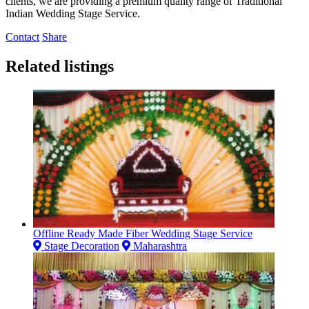
clients, we are providing a premium quality range of Traditional
Indian Wedding Stage Service.
Contact
Share
Related listings
Offline Ready Made Fiber Wedding Stage Service
Stage Decoration
Maharashtra