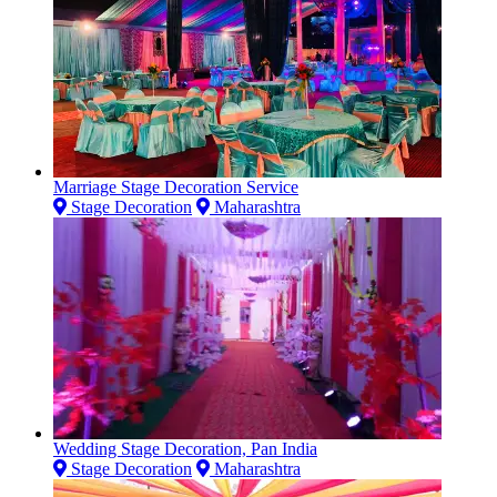
Marriage Stage Decoration Service
Stage Decoration
Maharashtra
Wedding Stage Decoration, Pan India
Stage Decoration
Maharashtra