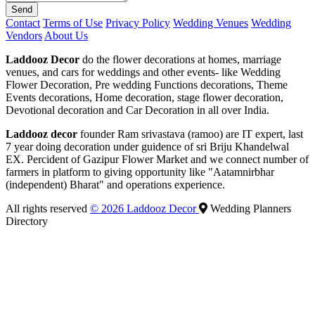
Send
Contact
Terms of Use
Privacy Policy
Wedding Venues
Wedding
Vendors
About Us
Laddooz Decor
do the flower decorations at homes, marriage
venues, and cars for weddings and other events- like Wedding
Flower Decoration, Pre wedding Functions decorations, Theme
Events decorations, Home decoration, stage flower decoration,
Devotional decoration and Car Decoration in all over India.
Laddooz decor
founder Ram srivastava (ramoo) are IT expert, last
7 year doing decoration under guidence of sri Briju Khandelwal
EX. Percident of Gazipur Flower Market and we connect number of
farmers in platform to giving opportunity like "Aatamnirbhar
(independent) Bharat" and operations experience.
All rights reserved
© 2026 Laddooz Decor
Wedding Planners
Directory