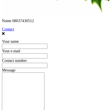
Name
08037430512
Contact
Your name
Your e-mail
Contact number
Message