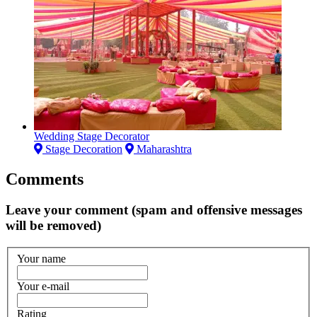
Wedding Stage Decorator
Stage Decoration
Maharashtra
Comments
Leave your comment (spam and offensive messages
will be removed)
Your name
Your e-mail
Rating