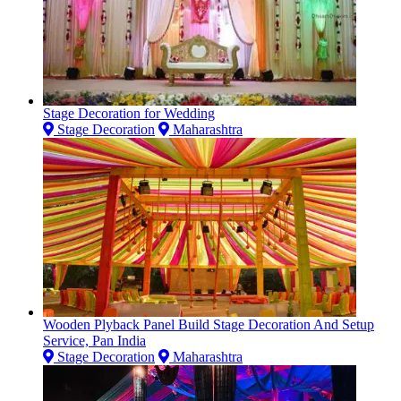
Stage Decoration for Wedding
Stage Decoration
Maharashtra
Wooden Plyback Panel Build Stage Decoration And Setup
Service, Pan India
Stage Decoration
Maharashtra