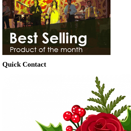
Quick Contact