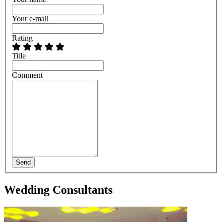
Your e-mail
Rating
Title
Comment
Send
Wedding Consultants