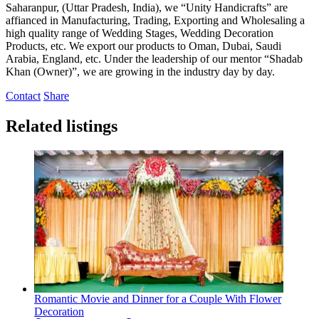
Saharanpur, (Uttar Pradesh, India), we “Unity Handicrafts” are
affianced in Manufacturing, Trading, Exporting and Wholesaling a
high quality range of Wedding Stages, Wedding Decoration
Products, etc. We export our products to Oman, Dubai, Saudi
Arabia, England, etc. Under the leadership of our mentor “Shadab
Khan (Owner)”, we are growing in the industry day by day.
Contact
Share
Related listings
Romantic Movie and Dinner for a Couple With Flower
Decoration