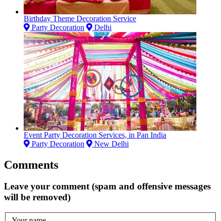
Birthday Theme Decoration Service
Party Decoration
Delhi
Event Party Decoration Services, in Pan India
Party Decoration
New Delhi
Comments
Leave your comment (spam and offensive messages
will be removed)
Your name