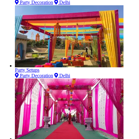
Party Decoration
Delhi
Party Setups
Party Decoration
Delhi