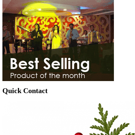
Quick Contact