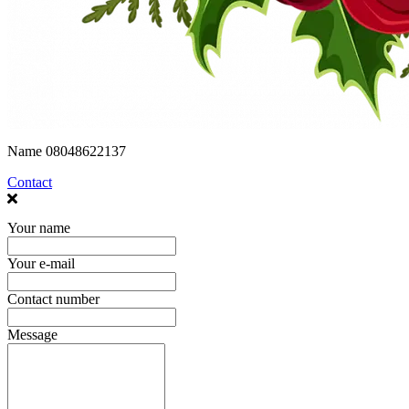
Name
08048622137
Contact
Your name
Your e-mail
Contact number
Message