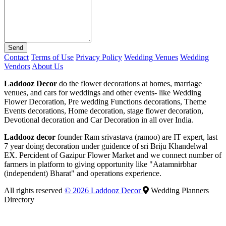
Send
Contact
Terms of Use
Privacy Policy
Wedding Venues
Wedding
Vendors
About Us
Laddooz Decor
do the flower decorations at homes, marriage
venues, and cars for weddings and other events- like Wedding
Flower Decoration, Pre wedding Functions decorations, Theme
Events decorations, Home decoration, stage flower decoration,
Devotional decoration and Car Decoration in all over India.
Laddooz decor
founder Ram srivastava (ramoo) are IT expert, last
7 year doing decoration under guidence of sri Briju Khandelwal
EX. Percident of Gazipur Flower Market and we connect number of
farmers in platform to giving opportunity like "Aatamnirbhar
(independent) Bharat" and operations experience.
All rights reserved
© 2026 Laddooz Decor
Wedding Planners
Directory