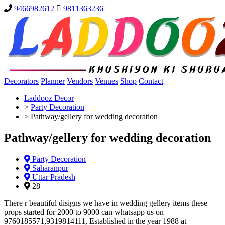
9466982612
9811363236
Decorators
Planner
Vendors
Venues
Shop
Contact
Laddooz Decor
>
Party Decoration
>
Pathway/gellery for wedding decoration
Pathway/gellery for wedding decoration
Party Decoration
Saharanpur
Uttar Pradesh
28
There r beautiful disigns we have in wedding gellery items these
props started for 2000 to 9000 can whatsapp us on
9760185571,9319814111, Established in the year 1988 at