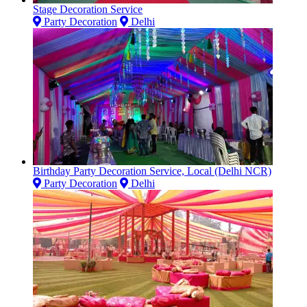
Stage Decoration Service
Party Decoration
Delhi
Birthday Party Decoration Service, Local (Delhi NCR)
Party Decoration
Delhi