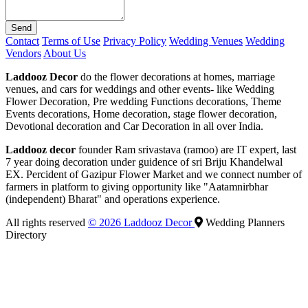
Send
Contact
Terms of Use
Privacy Policy
Wedding Venues
Wedding
Vendors
About Us
Laddooz Decor
do the flower decorations at homes, marriage
venues, and cars for weddings and other events- like Wedding
Flower Decoration, Pre wedding Functions decorations, Theme
Events decorations, Home decoration, stage flower decoration,
Devotional decoration and Car Decoration in all over India.
Laddooz decor
founder Ram srivastava (ramoo) are IT expert, last
7 year doing decoration under guidence of sri Briju Khandelwal
EX. Percident of Gazipur Flower Market and we connect number of
farmers in platform to giving opportunity like "Aatamnirbhar
(independent) Bharat" and operations experience.
All rights reserved
© 2026 Laddooz Decor
Wedding Planners
Directory