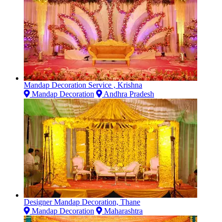
Mandap Decoration Service , Krishna
Mandap Decoration
Andhra Pradesh
Designer Mandap Decoration, Thane
Mandap Decoration
Maharashtra