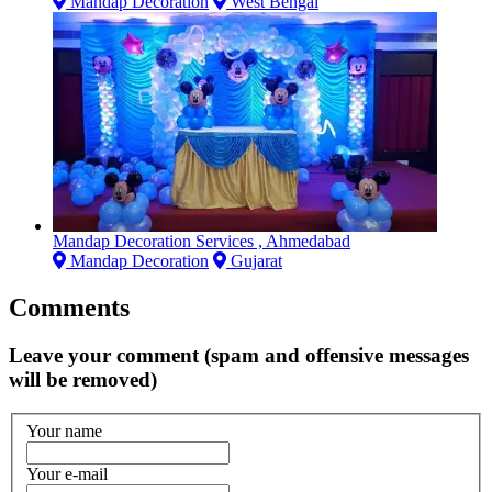
Mandap Decoration
West Bengal
Mandap Decoration Services , Ahmedabad
Mandap Decoration
Gujarat
Comments
Leave your comment (spam and offensive messages
will be removed)
Your name
Your e-mail