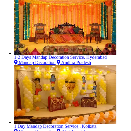
1-2 Days Mandap Decoration Service, Hyderabad
Mandap Decoration
Andhra Pradesh
1 Day Mandap Decoration Service , Kolkata