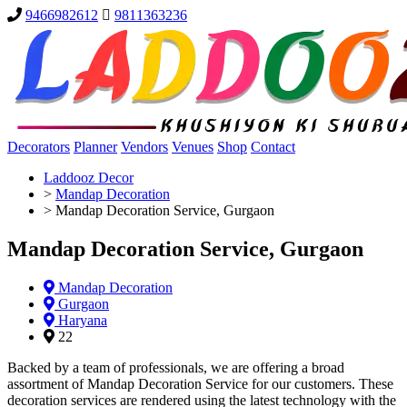
9466982612
9811363236
Decorators
Planner
Vendors
Venues
Shop
Contact
Laddooz Decor
>
Mandap Decoration
>
Mandap Decoration Service, Gurgaon
Mandap Decoration Service, Gurgaon
Mandap Decoration
Gurgaon
Haryana
22
Backed by a team of professionals, we are offering a broad
assortment of Mandap Decoration Service for our customers. These
decoration services are rendered using the latest technology with the