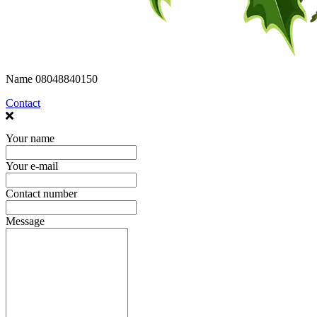
Name
08048840150
Contact
Your name
Your e-mail
Contact number
Message