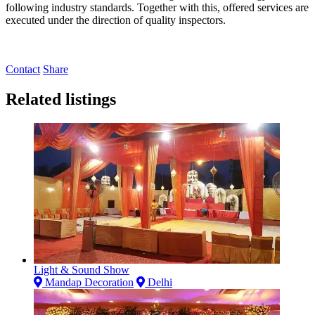
following industry standards. Together with this, offered services are
executed under the direction of quality inspectors.
Contact
Share
Related listings
Light & Sound Show
Mandap Decoration
Delhi