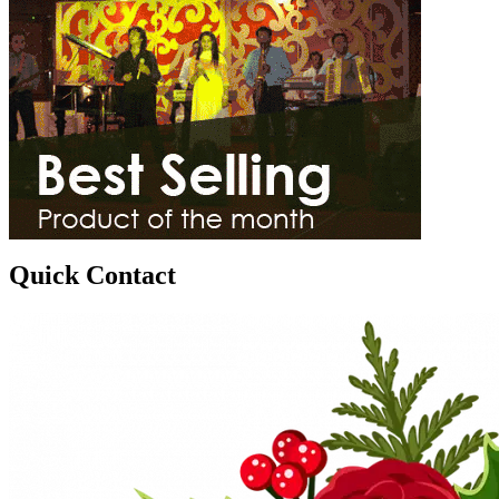
Quick Contact