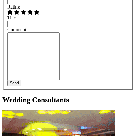
Rating
Title
Comment
Send
Wedding Consultants