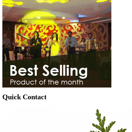
Quick Contact