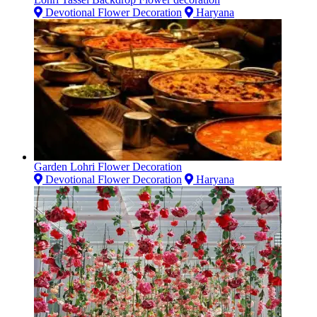
Devotional Flower Decoration
Haryana
Garden Lohri Flower Decoration
Devotional Flower Decoration
Haryana