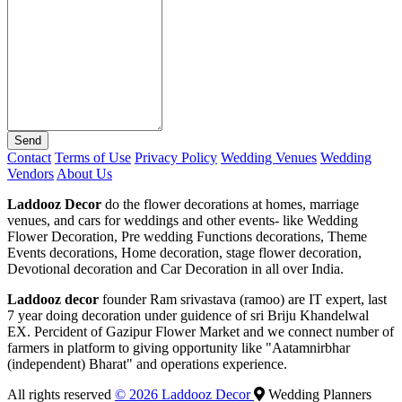
Send
Contact
Terms of Use
Privacy Policy
Wedding Venues
Wedding
Vendors
About Us
Laddooz Decor
do the flower decorations at homes, marriage
venues, and cars for weddings and other events- like Wedding
Flower Decoration, Pre wedding Functions decorations, Theme
Events decorations, Home decoration, stage flower decoration,
Devotional decoration and Car Decoration in all over India.
Laddooz decor
founder Ram srivastava (ramoo) are IT expert, last
7 year doing decoration under guidence of sri Briju Khandelwal
EX. Percident of Gazipur Flower Market and we connect number of
farmers in platform to giving opportunity like "Aatamnirbhar
(independent) Bharat" and operations experience.
All rights reserved
© 2026 Laddooz Decor
Wedding Planners