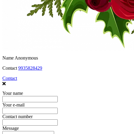
Name
Anonymous
Contact
9935828429
Contact
Your name
Your e-mail
Contact number
Message