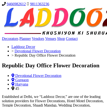
9466982612
9811363236
Decorators
Planner
Vendors
Venues
Shop
Contact
Laddooz Decor
>
Devotional Flower Decoration
>
Republic Day Office Flower Decoration
Republic Day Office Flower Decoration
Devotional Flower Decoration
Gurgaon
Haryana
45
Established at Delhi, we “Laddooz Decor,” are one of the leading
solution providers for Flower Decorations, Hotel Motel Decoration,
Temple Decoration, Shaadi Mandap, Wedding Decoration,