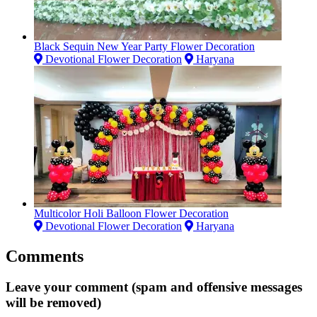
Black Sequin New Year Party Flower Decoration
Devotional Flower Decoration
Haryana
Multicolor Holi Balloon Flower Decoration
Devotional Flower Decoration
Haryana
Comments
Leave your comment (spam and offensive messages
will be removed)