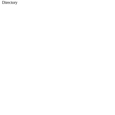
Directory