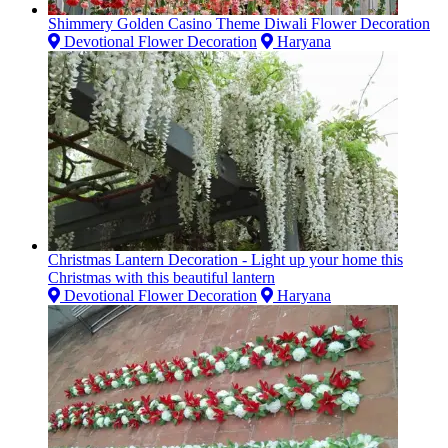
Shimmery Golden Casino Theme Diwali Flower Decoration
Devotional Flower Decoration
Haryana
Christmas Lantern Decoration - Light up your home this
Christmas with this beautiful lantern
Devotional Flower Decoration
Haryana