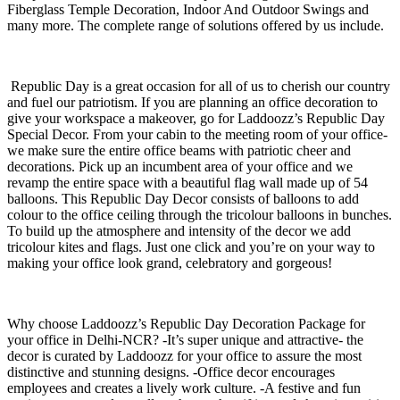
Fiberglass Temple Decoration, Indoor And Outdoor Swings and
many more. The complete range of solutions offered by us include.
Republic Day is a great occasion for all of us to cherish our country
and fuel our patriotism. If you are planning an office decoration to
give your workspace a makeover, go for Laddoozz’s Republic Day
Special Decor. From your cabin to the meeting room of your office-
we make sure the entire office beams with patriotic cheer and
decorations. Pick up an incumbent area of your office and we
revamp the entire space with a beautiful flag wall made up of 54
balloons. This Republic Day Decor consists of balloons to add
colour to the office ceiling through the tricolour balloons in bunches.
To build up the atmosphere and intensity of the decor we add
tricolour kites and flags. Just one click and you’re on your way to
making your office look grand, celebratory and gorgeous!
Why choose Laddoozz’s Republic Day Decoration Package for
your office in Delhi-NCR? -It’s super unique and attractive- the
decor is curated by Laddoozz for your office to assure the most
distinctive and stunning designs. -Office decor encourages
employees and creates a lively work culture. -A festive and fun