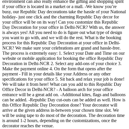
environment can also really enhance the gifting and shopping spirit
if your office is located in a market or a mall. -We know you’re
busy, our Republic Day decorations take the hassle of your National
holiday- just one click and the charming Republic Day decor for
your office will be on its way! Can you customize this Republic
Day Decoration for your office in Delhi-NCR? With us, the answer
is always yes! All you need to do is figure out what type of design
you want to go with, and we will do the rest. What is the booking
process for this Republic Day Decoration at your office in Delhi-
NCR? We make sure your celebrations are grand and hassle-free.
The process is extremely easy: 1. Select your Date and Time on our
website or mobile application for booking the office Republic Day
Decoration in Delhi-NCR 2. Select any add-ons of your choice 3.
Make the payment online 4. On the form that opens after the
payment - Fill in your details like your Address or any other
specifications for your office 5. Sit back and relax your job is done!
We will take it from here! What can you add to this Republic Day
Office Decor in Delhi-NCR? - A balloon arch for your office
entrance will be a great add on. -Additional kites, flags and balloons
can be added. -Republic Day cut-outs can be added as well. How is
this Office Republic Day Decoration done? Your decorator will
arrive at the given address in-between your chosen time slot. We
will be using tape to do most of the decoration. The decoration time
is around 1-2 hours, depending on the customizations, once the
decorator reaches the venue.