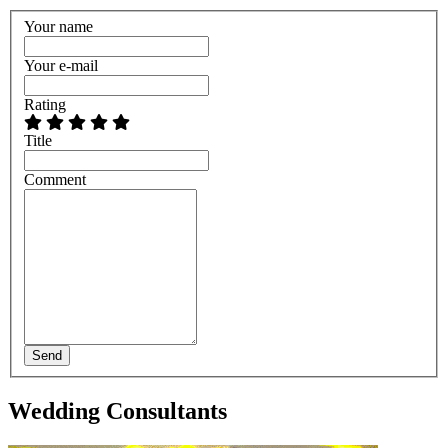
Your name
Your e-mail
Rating
Title
Comment
Send
Wedding Consultants