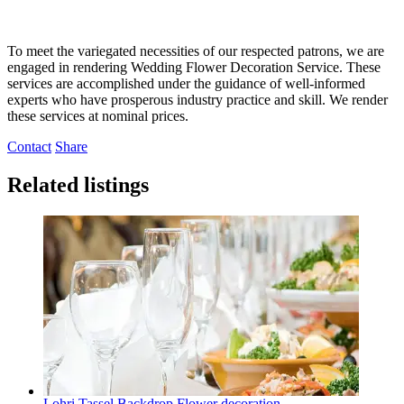
To meet the variegated necessities of our respected patrons, we are
engaged in rendering Wedding Flower Decoration Service. These
services are accomplished under the guidance of well-informed
experts who have prosperous industry practice and skill. We render
these services at nominal prices.
Contact
Share
Related listings
Lohri Tassel Backdrop Flower decoration