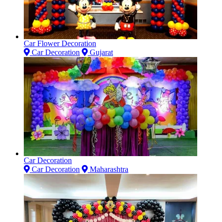
Car Flower Decoration
Car Decoration
Gujarat
Car Decoration
Car Decoration
Maharashtra