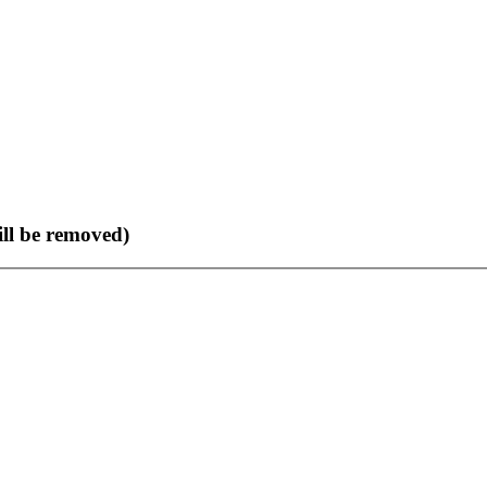
ll be removed)