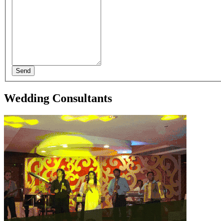
Send
Wedding Consultants