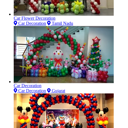
Car Flower Decoration
Car Decoration
Tamil Nadu
Car Decoration
Car Decoration
Gujarat