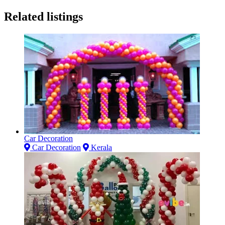
Related listings
Car Decoration
Car Decoration
Kerala