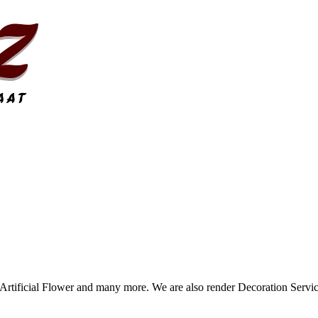
tificial Flower and many more. We are also render Decoration Servic