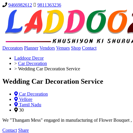
9466982612
9811363236
Decorators
Planner
Vendors
Venues
Shop
Contact
Laddooz Decor
>
Car Decoration
>
Wedding Car Decoration Service
Wedding Car Decoration Service
Car Decoration
Vellore
Tamil Nadu
30
We "Thangam Mess" engaged in manufacturing of Flower Bouquet , Ar
Contact
Share