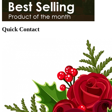
Quick Contact