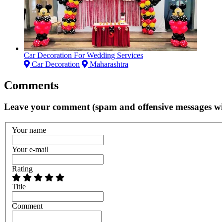
Car Decoration For Wedding Services
Car Decoration
Maharashtra
Comments
Leave your comment (spam and offensive messages wi
Your name
Your e-mail
Rating
Title
Comment