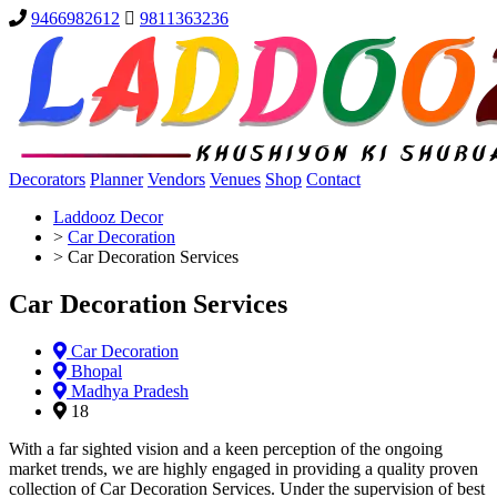
9466982612
9811363236
Decorators
Planner
Vendors
Venues
Shop
Contact
Laddooz Decor
>
Car Decoration
>
Car Decoration Services
Car Decoration Services
Car Decoration
Bhopal
Madhya Pradesh
18
With a far sighted vision and a keen perception of the ongoing
market trends, we are highly engaged in providing a quality proven
collection of Car Decoration Services. Under the supervision of best