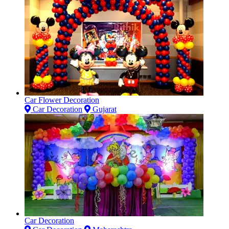
Car Flower Decoration
Car Decoration
Gujarat
Car Decoration