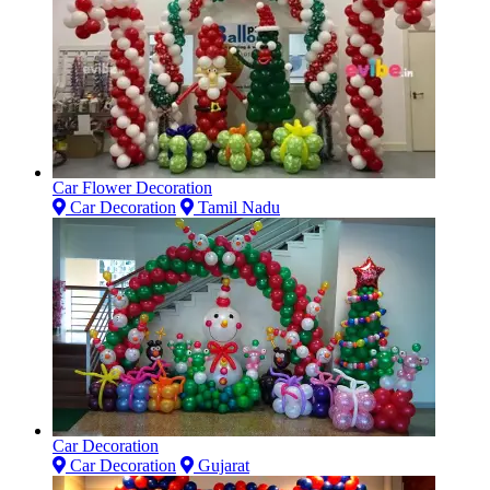
Car Flower Decoration
Car Decoration
Tamil Nadu
Car Decoration
Car Decoration
Gujarat