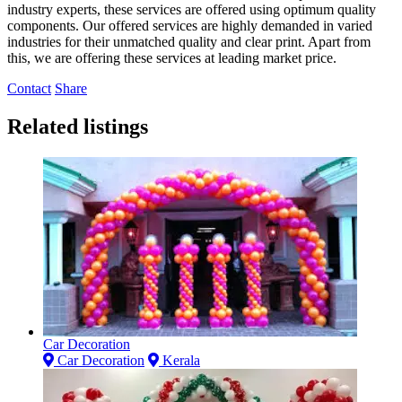
industry experts, these services are offered using optimum quality
components. Our offered services are highly demanded in varied
industries for their unmatched quality and clear print. Apart from
this, we are offering these services at leading market price.
Contact
Share
Related listings
Car Decoration
Car Decoration
Kerala