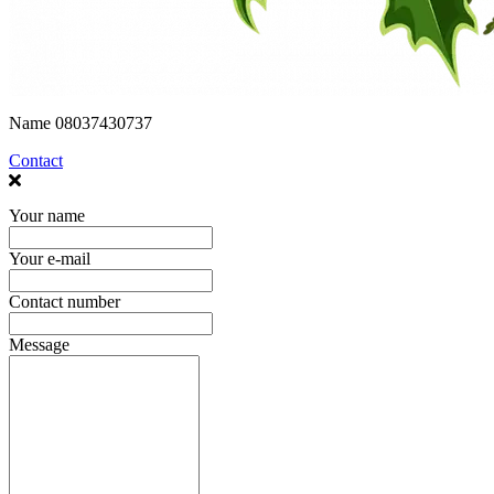
Name
08037430737
Contact
Your name
Your e-mail
Contact number
Message