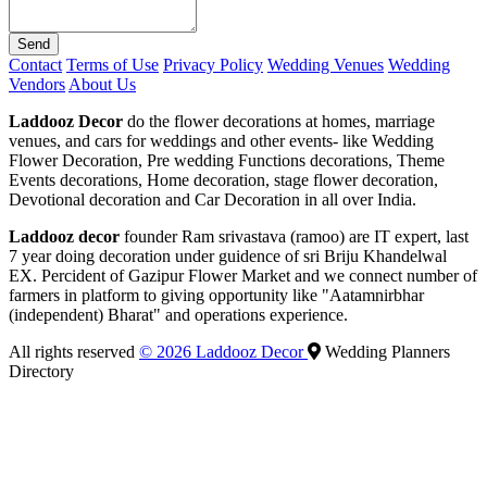
Send
Contact
Terms of Use
Privacy Policy
Wedding Venues
Wedding
Vendors
About Us
Laddooz Decor
do the flower decorations at homes, marriage
venues, and cars for weddings and other events- like Wedding
Flower Decoration, Pre wedding Functions decorations, Theme
Events decorations, Home decoration, stage flower decoration,
Devotional decoration and Car Decoration in all over India.
Laddooz decor
founder Ram srivastava (ramoo) are IT expert, last
7 year doing decoration under guidence of sri Briju Khandelwal
EX. Percident of Gazipur Flower Market and we connect number of
farmers in platform to giving opportunity like "Aatamnirbhar
(independent) Bharat" and operations experience.
All rights reserved
© 2026 Laddooz Decor
Wedding Planners
Directory