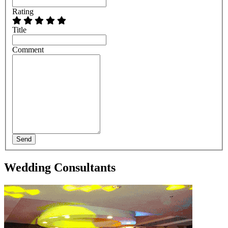
Rating
Title
Comment
Send
Wedding Consultants