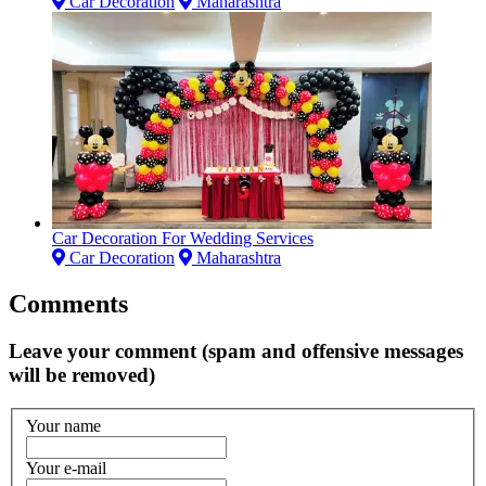
Car Decoration
Maharashtra
Car Decoration For Wedding Services
Car Decoration
Maharashtra
Comments
Leave your comment (spam and offensive messages
will be removed)
Your name
Your e-mail