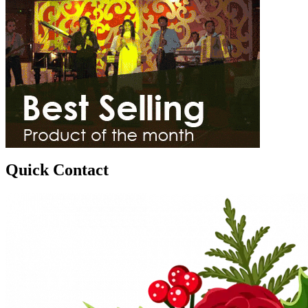
Quick Contact