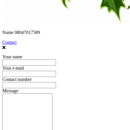
Name
08047017589
Contact
Your name
Your e-mail
Contact number
Message