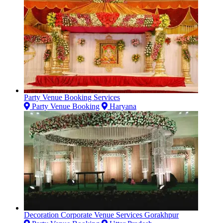
Party Venue Booking Services
Party Venue Booking
Haryana
Decoration Corporate Venue Services Gorakhpur