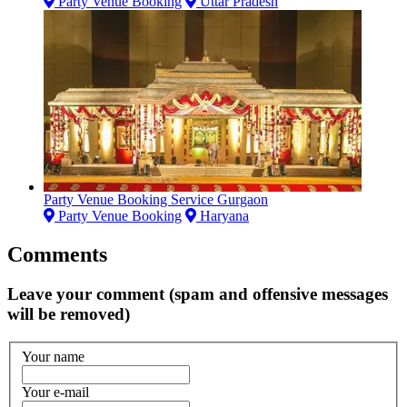
Party Venue Booking
Uttar Pradesh
Party Venue Booking Service Gurgaon
Party Venue Booking
Haryana
Comments
Leave your comment (spam and offensive messages
will be removed)
Your name
Your e-mail