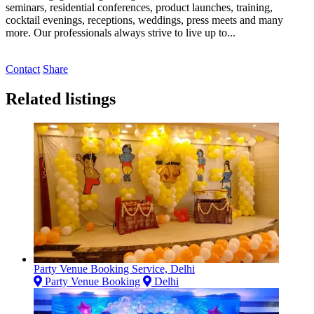
seminars, residential conferences, product launches, training,
cocktail evenings, receptions, weddings, press meets and many
more. Our professionals always strive to live up to...
Contact
Share
Related listings
Party Venue Booking Service, Delhi
Party Venue Booking
Delhi