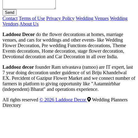
Send
Contact
Terms of Use
Privacy Policy
Wedding Venues
Wedding
Vendors
About Us
Laddooz Decor
do the flower decorations at homes, marriage
venues, and cars for weddings and other events- like Wedding
Flower Decoration, Pre wedding Functions decorations, Theme
Events decorations, Home decoration, stage flower decoration,
Devotional decoration and Car Decoration in all over India.
Laddooz decor
founder Ram srivastava (ramoo) are IT expert, last
7 year doing decoration under guidence of sri Briju Khandelwal
EX. Percident of Gazipur Flower Market and we connect number of
farmers in platform to giving opportunity like "Aatamnirbhar
(independent) Bharat" and operations experience.
All rights reserved
© 2026 Laddooz Decor
Wedding Planners
Directory