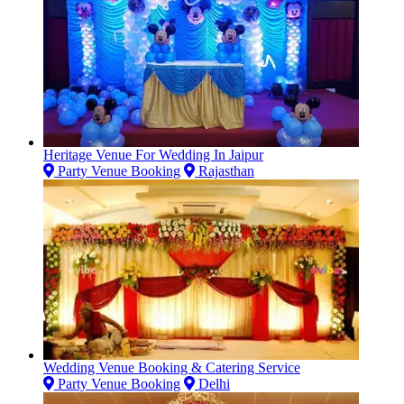
Heritage Venue For Wedding In Jaipur
Party Venue Booking
Rajasthan
Wedding Venue Booking & Catering Service
Party Venue Booking
Delhi