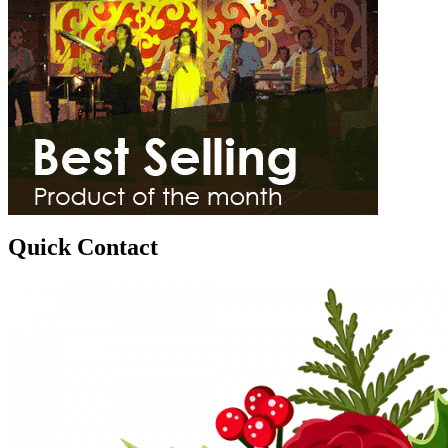
Quick Contact