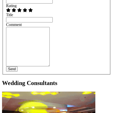
Rating
Title
Comment
Send
Wedding Consultants