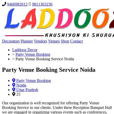
9466982612
9811363236
Decorators
Planner
Vendors
Venues
Shop
Contact
Laddooz Decor
>
Party Venue Booking
>
Party Venue Booking Service Noida
Party Venue Booking Service Noida
Party Venue Booking
Noida
Uttar Pradesh
25
Our organization is well recognized for offering Party Venue
Booking Service to our clients. Under these Reception Banquet Hall
we are engaged in organizing various events such as conferences,