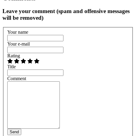
Leave your comment (spam and offensive messages
will be removed)
Your name
Your e-mail
Rating
Title
Comment
Send