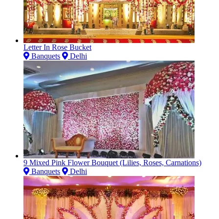
Letter In Rose Bucket
Banquets
Delhi
9 Mixed Pink Flower Bouquet (Lilies, Roses, Carnations)
Banquets
Delhi