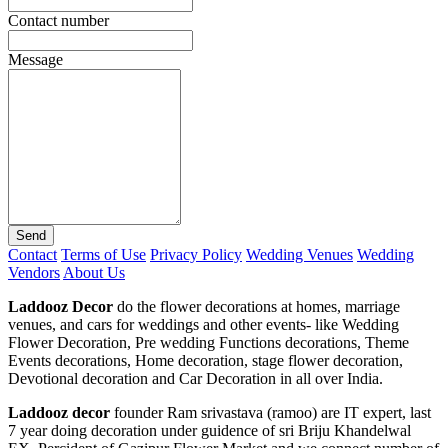
Contact number
Message
Send
Contact
Terms of Use
Privacy Policy
Wedding Venues
Wedding
Vendors
About Us
Laddooz Decor
do the flower decorations at homes, marriage
venues, and cars for weddings and other events- like Wedding
Flower Decoration, Pre wedding Functions decorations, Theme
Events decorations, Home decoration, stage flower decoration,
Devotional decoration and Car Decoration in all over India.
Laddooz decor
founder Ram srivastava (ramoo) are IT expert, last
7 year doing decoration under guidence of sri Briju Khandelwal