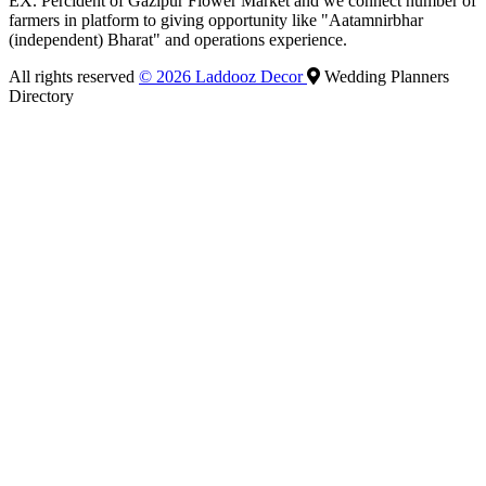
EX. Percident of Gazipur Flower Market and we connect number of
farmers in platform to giving opportunity like "Aatamnirbhar
(independent) Bharat" and operations experience.
All rights reserved
© 2026 Laddooz Decor
Wedding Planners
Directory