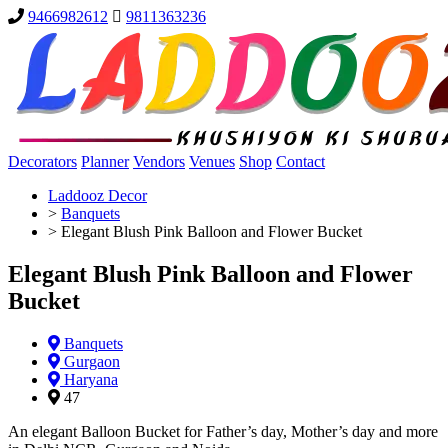
9466982612
9811363236
Decorators
Planner
Vendors
Venues
Shop
Contact
Laddooz Decor
>
Banquets
>
Elegant Blush Pink Balloon and Flower Bucket
Elegant Blush Pink Balloon and Flower
Bucket
Banquets
Gurgaon
Haryana
47
An elegant Balloon Bucket for Father’s day, Mother’s day and more