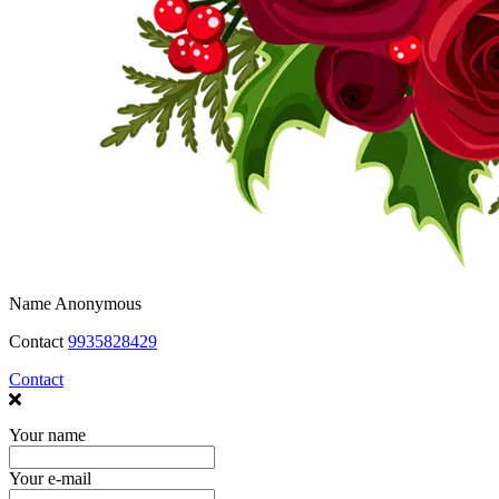
Name
Anonymous
Contact
9935828429
Contact
Your name
Your e-mail