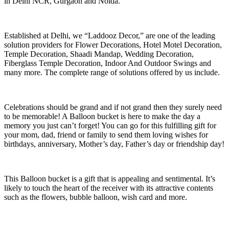
in Delhi NCR, Gurgaon and Noida.
Established at Delhi, we “Laddooz Decor,” are one of the leading
solution providers for Flower Decorations, Hotel Motel Decoration,
Temple Decoration, Shaadi Mandap, Wedding Decoration,
Fiberglass Temple Decoration, Indoor And Outdoor Swings and
many more. The complete range of solutions offered by us include.
Celebrations should be grand and if not grand then they surely need
to be memorable! A Balloon bucket is here to make the day a
memory you just can’t forget! You can go for this fulfilling gift for
your mom, dad, friend or family to send them loving wishes for
birthdays, anniversary, Mother’s day, Father’s day or friendship day!
This Balloon bucket is a gift that is appealing and sentimental. It’s
likely to touch the heart of the receiver with its attractive contents
such as the flowers, bubble balloon, wish card and more.