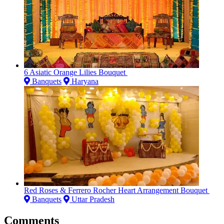
6 Asiatic Orange Lilies Bouquet
Banquets
Haryana
Red Roses & Ferrero Rocher Heart Arrangement Bouquet
Banquets
Uttar Pradesh
Comments