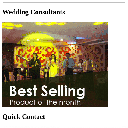
Wedding Consultants
Quick Contact