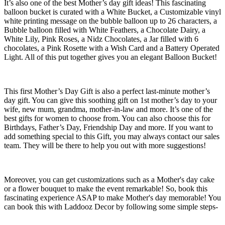
It’s also one of the best Mother’s day gift ideas! This fascinating
balloon bucket is curated with a White Bucket, a Customizable vinyl
white printing message on the bubble balloon up to 26 characters, a
Bubble balloon filled with White Feathers, a Chocolate Dairy, a
White Lily, Pink Roses, a Nidz Chocolates, a Jar filled with 6
chocolates, a Pink Rosette with a Wish Card and a Battery Operated
Light. All of this put together gives you an elegant Balloon Bucket!
This first Mother’s Day Gift is also a perfect last-minute mother’s
day gift. You can give this soothing gift on 1st mother’s day to your
wife, new mum, grandma, mother-in-law and more. It’s one of the
best gifts for women to choose from. You can also choose this for
Birthdays, Father’s Day, Friendship Day and more. If you want to
add something special to this Gift, you may always contact our sales
team. They will be there to help you out with more suggestions!
Moreover, you can get customizations such as a Mother's day cake
or a flower bouquet to make the event remarkable! So, book this
fascinating experience ASAP to make Mother's day memorable! You
can book this with Laddooz Decor by following some simple steps-