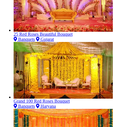
25 Red Roses Beautiful Bouquet
Banquets
Gujarat
Grand 100 Red Roses Bouquet
Banquets
Haryana