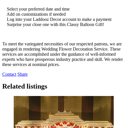
Select your preferred date and time
Add on customizations if needed
Log into your Laddooz Decor account to make a payment
Surprise your close one with this Classy Balloon Gift!
To meet the variegated necessities of our respected patrons, we are
engaged in rendering Wedding Flower Decoration Service. These
services are accomplished under the guidance of well-informed
experts who have prosperous industry practice and skill. We render
these services at nominal prices.
Contact
Share
Related listings