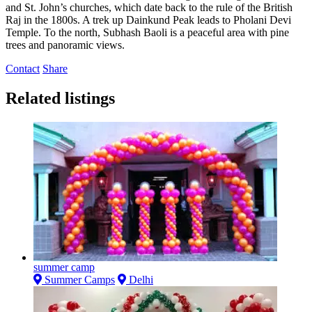
and St. John’s churches, which date back to the rule of the British
Raj in the 1800s. A trek up Dainkund Peak leads to Pholani Devi
Temple. To the north, Subhash Baoli is a peaceful area with pine
trees and panoramic views.
Contact
Share
Related listings
summer camp
Summer Camps
Delhi