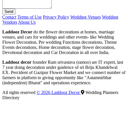
Send
Contact
Terms of Use
Privacy Policy
Wedding Venues
Wedding
Vendors
About Us
Laddooz Decor
do the flower decorations at homes, marriage
venues, and cars for weddings and other events- like Wedding
Flower Decoration, Pre wedding Functions decorations, Theme
Events decorations, Home decoration, stage flower decoration,
Devotional decoration and Car Decoration in all over India.
Laddooz decor
founder Ram srivastava (ramoo) are IT expert, last
7 year doing decoration under guidence of sri Briju Khandelwal
EX. Percident of Gazipur Flower Market and we connect number of
farmers in platform to giving opportunity like "Aatamnirbhar
(independent) Bharat" and operations experience.
All rights reserved
© 2026 Laddooz Decor
Wedding Planners
Directory