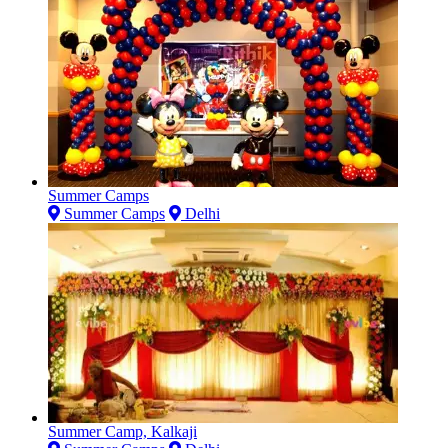
Summer Camps
Summer Camps
Delhi
Summer Camp, Kalkaji