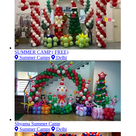
SUMMER CAMP ( FREE)
Summer Camps
Delhi
Shyama Summer Camp
Summer Camps
Delhi