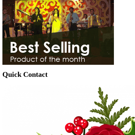
Quick Contact