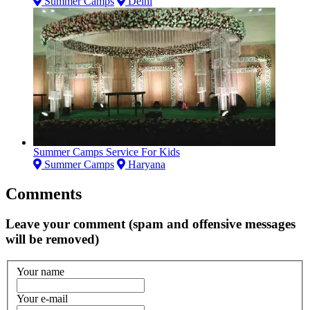
Summer Camps
Delhi
Summer Camps Service For Kids
Summer Camps
Haryana
Comments
Leave your comment (spam and offensive messages
will be removed)
Your name
Your e-mail