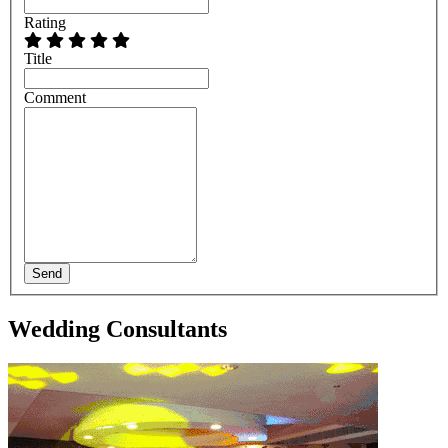
Rating
Title
Comment
Send
Wedding Consultants