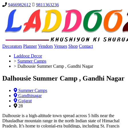
9466982612
9811363236
Decorators
Planner
Vendors
Venues
Shop
Contact
Laddooz Decor
>
Summer Camps
>
Dalhousie Summer Camp , Gandhi Nagar
Dalhousie Summer Camp , Gandhi Nagar
Summer Camps
Gandhinagar
Gujarat
28
Dalhousie is a high-altitude town spread across 5 hills near the
Dhauladhar mountain range in the north Indian state of Himachal
Pradesh. It’s home to colonial-era buildings, including St. Francis