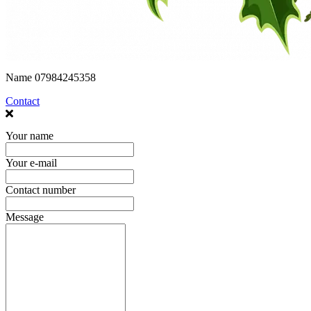
Name
07984245358
Contact
Your name
Your e-mail
Contact number
Message