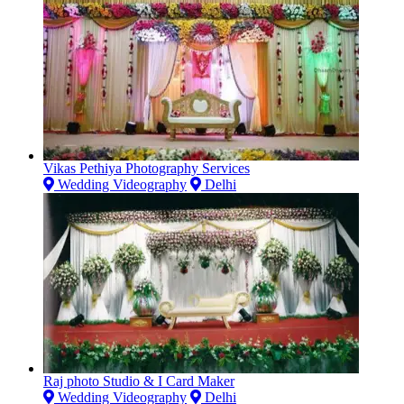
Vikas Pethiya Photography Services
Wedding Videography
Delhi
Raj photo Studio & I Card Maker
Wedding Videography
Delhi