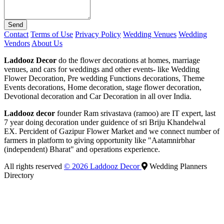
Send
Contact
Terms of Use
Privacy Policy
Wedding Venues
Wedding
Vendors
About Us
Laddooz Decor
do the flower decorations at homes, marriage
venues, and cars for weddings and other events- like Wedding
Flower Decoration, Pre wedding Functions decorations, Theme
Events decorations, Home decoration, stage flower decoration,
Devotional decoration and Car Decoration in all over India.
Laddooz decor
founder Ram srivastava (ramoo) are IT expert, last
7 year doing decoration under guidence of sri Briju Khandelwal
EX. Percident of Gazipur Flower Market and we connect number of
farmers in platform to giving opportunity like "Aatamnirbhar
(independent) Bharat" and operations experience.
All rights reserved
© 2026 Laddooz Decor
Wedding Planners
Directory