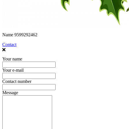
Name
9599292462
Contact
Your name
Your e-mail
Contact number
Message