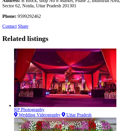
Address:
B Block, shop No 8 Market, Phase 2, Industrial Area,
Sector 62, Noida, Uttar Pradesh 201301
Phone:
9599292462
Contact
Share
Related listings
RP Photography
Wedding Videography
Uttar Pradesh