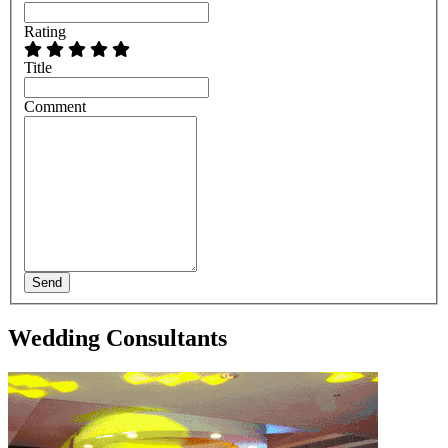
Rating
Title
Comment
Send
Wedding Consultants