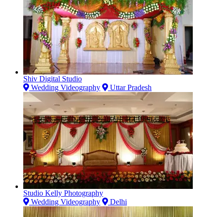
Shiv Digital Studio
Wedding Videography
Uttar Pradesh
Studio Kelly Photography
Wedding Videography
Delhi