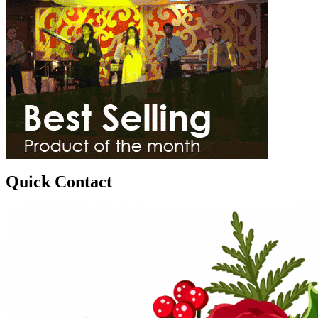
Quick Contact