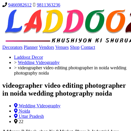
9466982612
9811363236
Decorators
Planner
Vendors
Venues
Shop
Contact
Laddooz Decor
>
Wedding Videography
>
videographer video editing photographer in noida wedding
photography noida
videographer video editing photographer
in noida wedding photography noida
Wedding Videography
Noida
Uttar Pradesh
22