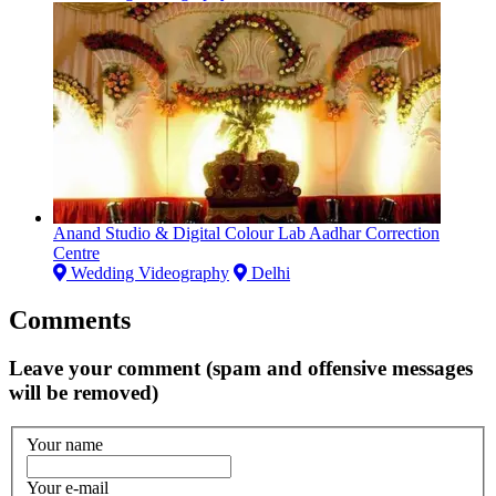
Anand Studio & Digital Colour Lab Aadhar Correction
Centre
Wedding Videography
Delhi
Comments
Leave your comment (spam and offensive messages
will be removed)
Your name
Your e-mail