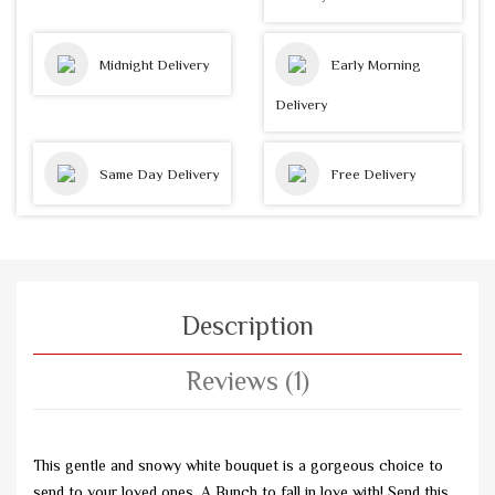
Midnight Delivery
Early Morning
Delivery
Same Day Delivery
Free Delivery
Description
Reviews (1)
This gentle and snowy white bouquet is a gorgeous choice to
send to your loved ones. A Bunch to fall in love with! Send this