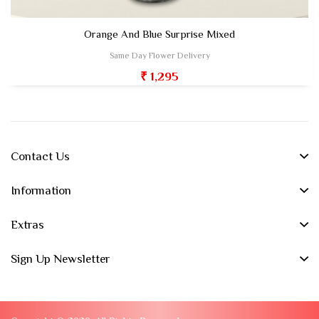
Orange And Blue Surprise Mixed
Same Day Flower Delivery
₹ 1,295
Contact Us
Information
Extras
Sign Up Newsletter