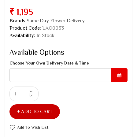
₹ 1,195
Brands
Same Day Flower Delivery
Product Code:
LAO0033
Availability:
In Stock
Available Options
Choose Your Own Delivery Date & Time
ADD TO CART
Add To Wish List