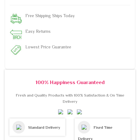
Free Shipping Ships Today
Easy Returns
Lowest Price Guarantee
100% Happiness Guaranteed
Fresh and Quality Products with 100% Satisfaction & On Time
Delivery
Standard Delivery
Fixed Time
Delivery