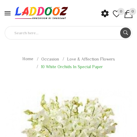
0
0
Home
Occasion
Love & Affection Flowers
10 White Orchids In Special Paper