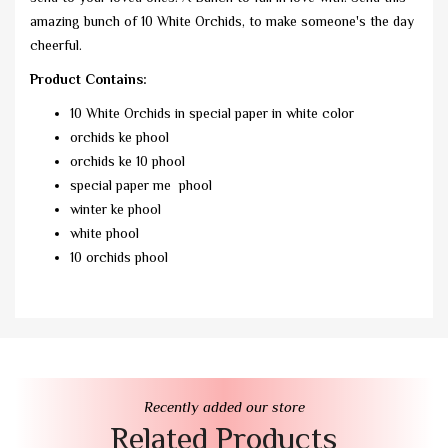
amazing bunch of 10 White Orchids, to make someone's the day
cheerful.
Product Contains:
10 White Orchids in special paper in white color
orchids ke phool
orchids ke 10 phool
special paper me phool
winter ke phool
white phool
10 orchids phool
Recently added our store
Related Products