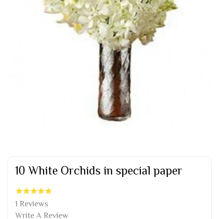
10 White Orchids in special paper
1 Reviews
Write A Review