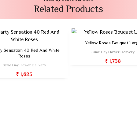
Related Products
Yellow Roses Bouquet Lar
y Sensation 40 Red And White
Same Day Flower Delivery
Roses
₹ 1,738
Same Day Flower Delivery
₹ 1,625