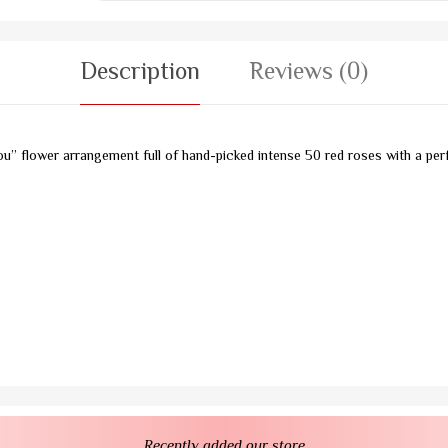
Description
Reviews (0)
ou” flower arrangement full of hand-picked intense 50 red roses with a perf
Recently added our store