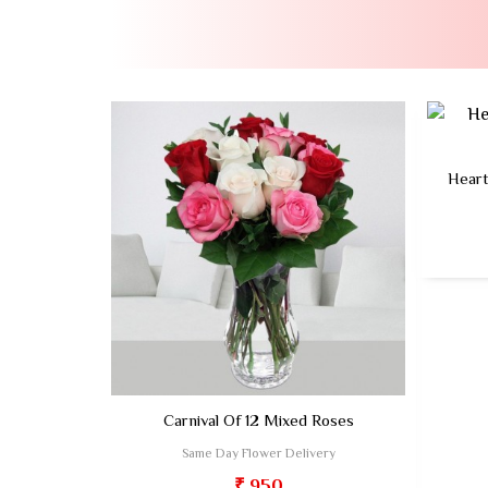
Heart
Carnival Of 12 Mixed Roses
Same Day Flower Delivery
₹ 950