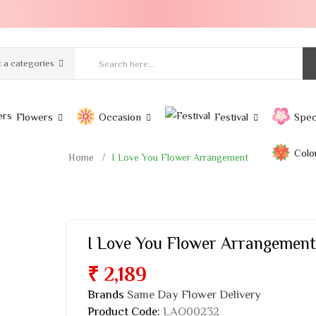
t a categories
Flowers
Occasion
Festival
Spec
Colo
Home
I Love You Flower Arrangement
I Love You Flower Arrangement
₹ 2,189
Brands
Same Day Flower Delivery
Product Code:
LAO00232