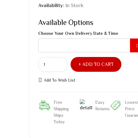
Availability:
In Stock
Available Options
Choose Your Own Delivery Date & Time
ADD TO CART
Add To Wish List
Free
Easy
Lowes
Shipping
Returns
Price
Ships
Guaran
Today