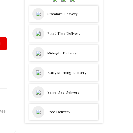
Standard Delivery
Fixed Time Delivery
Midnight Delivery
Early Morning Delivery
Same Day Delivery
t
tee
Free Delivery