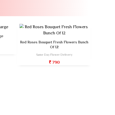
ge
Red Roses Bouquet Fresh Flowers Bunch
Fresh Flow
Of 12
Sa
Same Day Flower Delivery
₹ 790