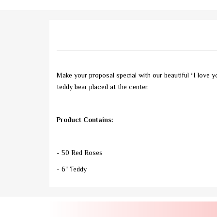
Make your proposal special with our beautiful “I love y
teddy bear placed at the center.
Product Contains:
- 50 Red Roses
- 6" Teddy