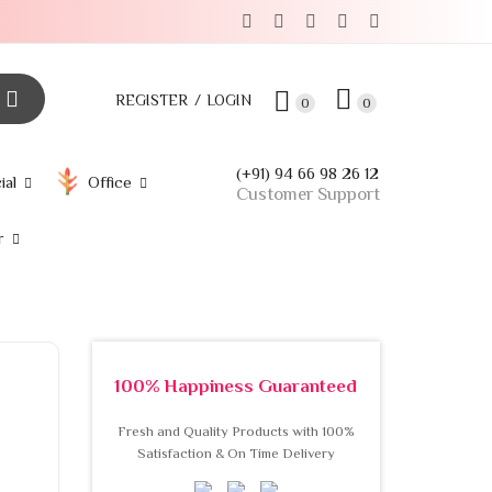
REGISTER
LOGIN
0
0
(+91) 94 66 98 26 12
ial
Office
Customer Support
r
100% Happiness Guaranteed
Fresh and Quality Products with 100%
Satisfaction & On Time Delivery