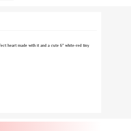
ect heart made with it and a cute 6" white-red tiny