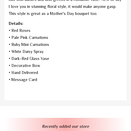
I love you in stunning floral style, it would make anyone gasp.
This style is great as a Mother's Day bouquet too.
Details:
• Red Roses
• Pale Pink Carnations
• Ruby Mini Carnations
• White Daisy Spray
• Dark-Red Glass Vase
• Decorative Bow
• Hand Delivered
• Message Card
Recently added our store