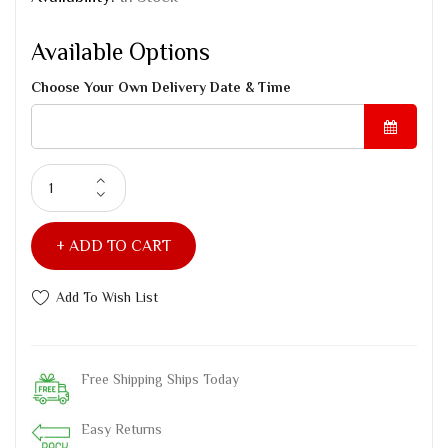
Available Options
Choose Your Own Delivery Date & Time
ADD TO CART
Add To Wish List
Free Shipping Ships Today
Easy Returns