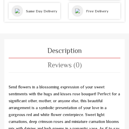
Same Day Delivery
Free Delivery
Description
Reviews (0)
Send flowers in a blossoming expression of your sweet
sentiments with the hugs and kisses rose bouquet! Perfect for a
significant other, mother, or anyone else, this beautiful
arrangement is a symbolic presentation of your love in a
gorgeous red and white flower centerpiece. Sweet light
carnations, deep crimson roses and miniature carnation blooms
mix with daisies and lush greens in a romantic vase. As if to say