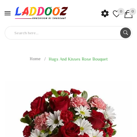
0
0
Home
Hugs And Kisses Rose Bouquet