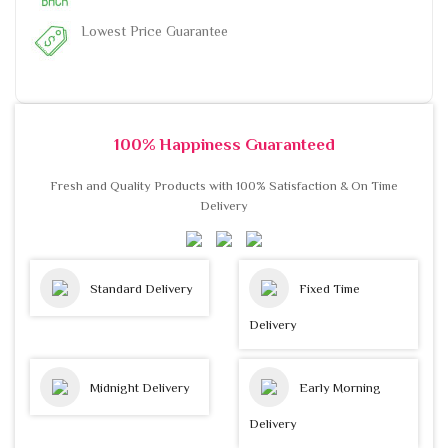
Lowest Price Guarantee
100% Happiness Guaranteed
Fresh and Quality Products with 100% Satisfaction & On Time
Delivery
Standard Delivery
Fixed Time
Delivery
Midnight Delivery
Early Morning
Delivery