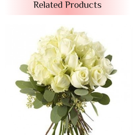
Related Products