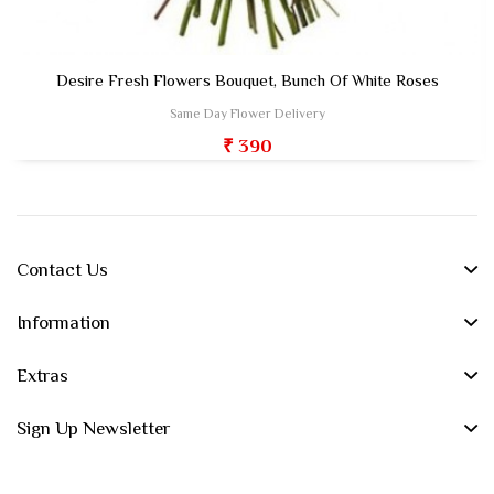
Desire Fresh Flowers Bouquet, Bunch Of White Roses
Same Day Flower Delivery
₹ 390
Contact Us
Information
Extras
Sign Up Newsletter