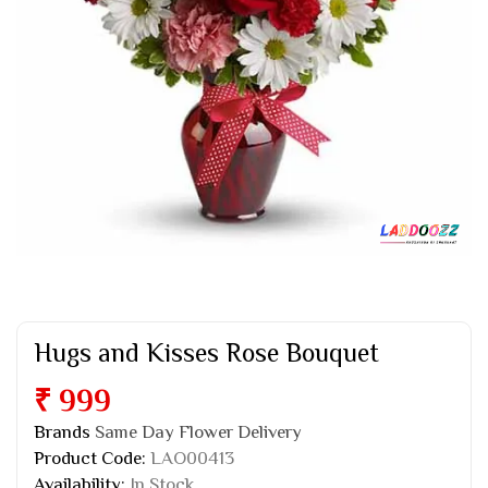
Hugs and Kisses Rose Bouquet
₹ 999
Brands
Same Day Flower Delivery
Product Code:
LAO00413
Availability:
In Stock