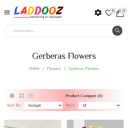
0
0
Gerberas Flowers
Home
Flowers
Gerberas Flowers
Product Compare (0)
Sort By:
Show: