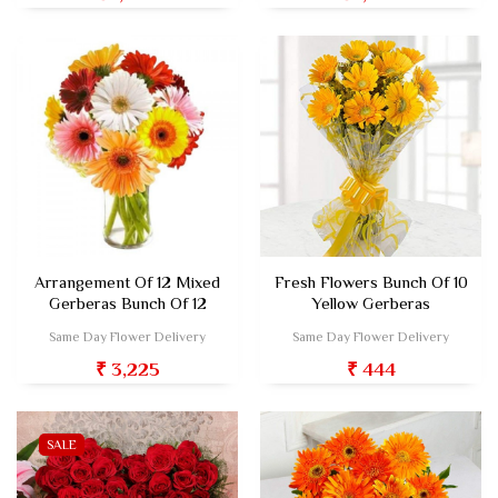
Arrangement Of 12 Mixed
Fresh Flowers Bunch Of 10
Gerberas Bunch Of 12
Yellow Gerberas
Same Day Flower Delivery
Same Day Flower Delivery
₹ 3,225
₹ 444
SALE