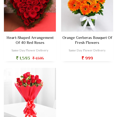
Heart-Shaped Arrangement
Orange Gerberas Bouquet Of
Of 40 Red Roses
Fresh Flowers
Same Day Flower Delivery
Same Day Flower Delivery
₹ 1,593
₹ 999
₹ 1,595