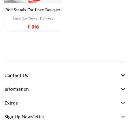
Red Stands For Love Bouquet
Same Day Flower Delivery
₹ 616
Contact Us
Information
Extras
Sign Up Newsletter