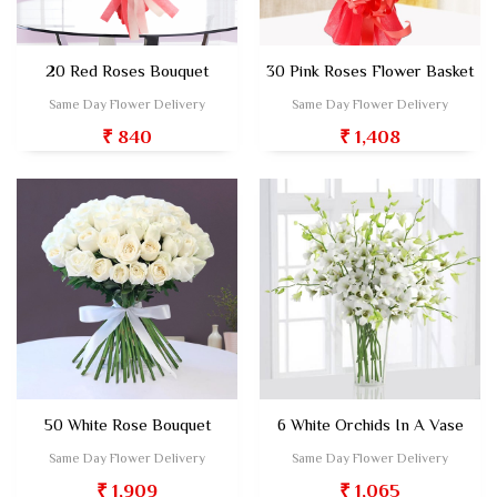
20 Red Roses Bouquet
30 Pink Roses Flower Basket
Same Day Flower Delivery
Same Day Flower Delivery
₹ 840
₹ 1,408
50 White Rose Bouquet
6 White Orchids In A Vase
Same Day Flower Delivery
Same Day Flower Delivery
₹ 1,909
₹ 1,065