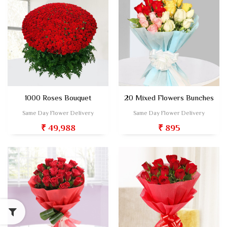
1000 Roses Bouquet
20 Mixed Flowers Bunches
Same Day Flower Delivery
Same Day Flower Delivery
₹ 49,988
₹ 895