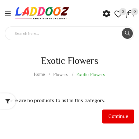
0
0
Exotic Flowers
Home
Flowers
Exotic Flowers
There are no products to list in this category.
Continue