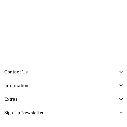
Contact Us
Information
Extras
Sign Up Newsletter