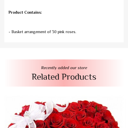
Product Contains:
- Basket arrangement of 30 pink roses.
Recently added our store
Related Products