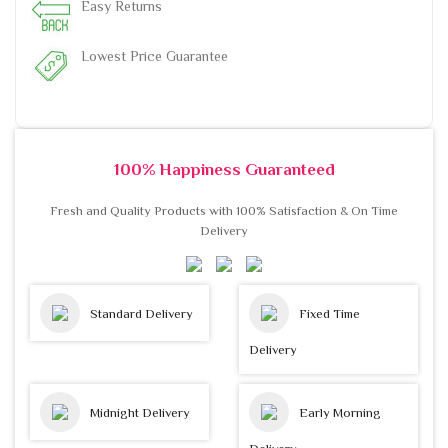
Easy Returns
Lowest Price Guarantee
100% Happiness Guaranteed
Fresh and Quality Products with 100% Satisfaction & On Time
Delivery
Standard Delivery
Fixed Time
Delivery
Midnight Delivery
Early Morning