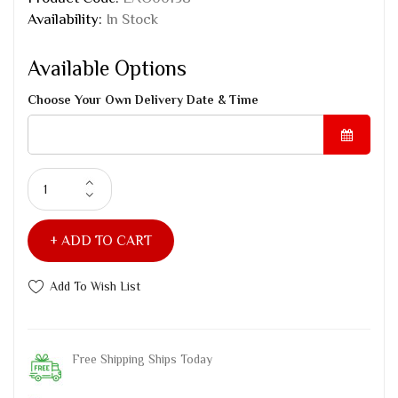
Availability:
In Stock
Available Options
Choose Your Own Delivery Date & Time
ADD TO CART
Add To Wish List
Free Shipping Ships Today