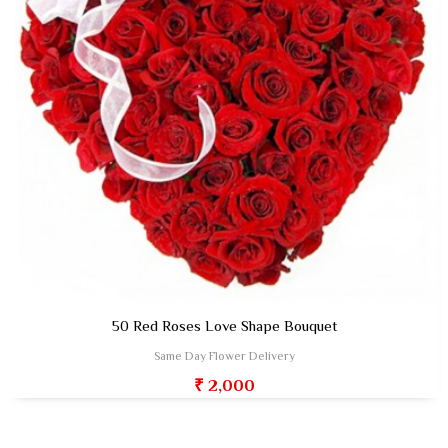
50 Red Roses Love Shape Bouquet
Same Day Flower Delivery
₹ 2,000