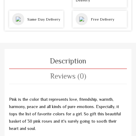
Delivery
Same Day Delivery
Free Delivery
Description
Reviews (0)
Pink is the color that represents love, friendship, warmth,
harmony, peace and all kinds of pure emotions. Especially, it
tops the list of favorite colors for a girl. So gift this beautiful
basket of 30 pink roses and it's surely going to sooth their
heart and soul.