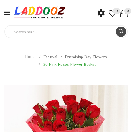
0
0
Home
Festival
Friendship Day Flowers
30 Pink Roses Flower Basket