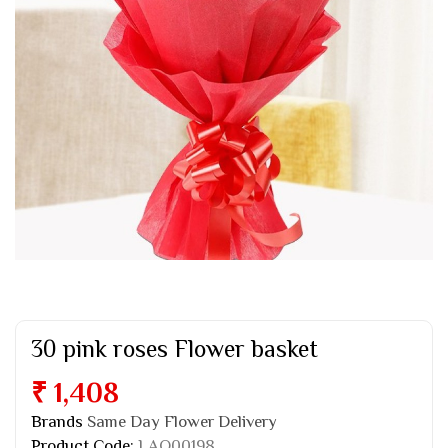
30 pink roses Flower basket
₹ 1,408
Brands
Same Day Flower Delivery
Product Code:
LAO00198