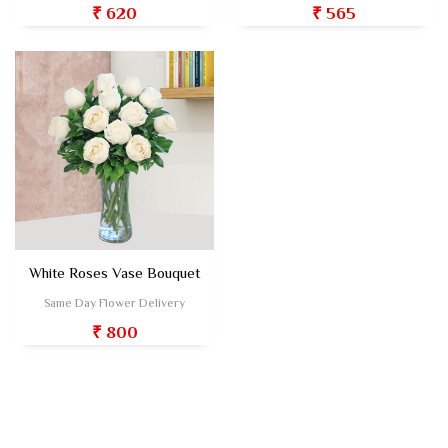
₹ 620
₹ 565
White Roses Vase Bouquet
Same Day Flower Delivery
₹ 800