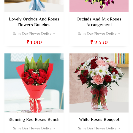
Lovely Orchids And Roses
Orchids And Mix Roses
Flowers Bunches
Arrangement
Same Day Flower Delivery
Same Day Flower Delivery
₹ 1,010
₹ 2,530
Stunning Red Roses Bunch
White Roses Bouquet
Same Day Flower Delivery
Same Day Flower Delivery