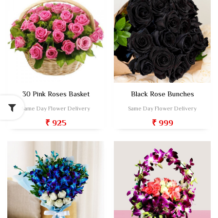
30 Pink Roses Basket
Black Rose Bunches
Same Day Flower Delivery
Same Day Flower Delivery
₹ 925
₹ 999