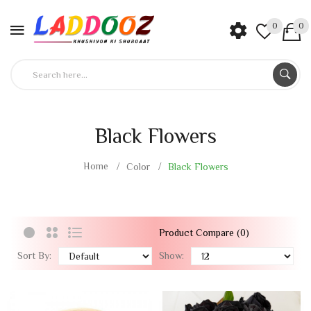
0
0
Black Flowers
Home
Color
Black Flowers
Product Compare (0)
Sort By:
Show: