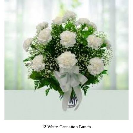
12 White Carnation Bunch