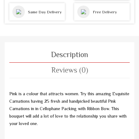
Same Day Delivery
Free Delivery
Description
Reviews (0)
Pink is a colour that attracts women. Try this amazing Exquisite
Carnations having 25 fresh and handpicked beautiful Pink
Carnations in in Cellophane Packing with Ribbon Bow. This
bouquet will add a lot of love to the relationship you share with
your loved one.