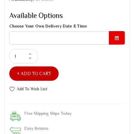
Available Options
Choose Your Own Delivery Date & Time
ADD TO CART
Add To Wish List
Free Shipping Ships Today
Easy Returns