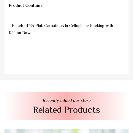
Product Contains:
- Bunch of 25 Pink Carnations in Cellophane Packing with
Ribbon Bow
Recently added our store
Related Products