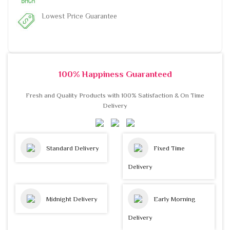
Lowest Price Guarantee
100% Happiness Guaranteed
Fresh and Quality Products with 100% Satisfaction & On Time
Delivery
Standard Delivery
Fixed Time
Delivery
Midnight Delivery
Early Morning
Delivery