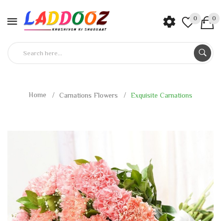
0
0
Home
Carnations Flowers
Exquisite Carnations