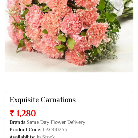
Exquisite Carnations
₹ 1,280
Brands
Same Day Flower Delivery
Product Code:
LAO00256
Availability:
In Stock