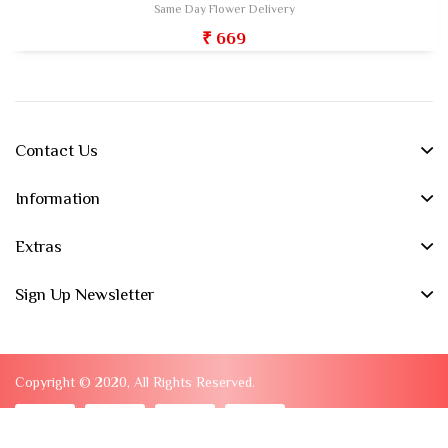
Same Day Flower Delivery
₹ 669
Contact Us
Information
Extras
Sign Up Newsletter
Copyright © 2020, All Rights Reserved.