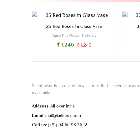
25 Red Roses In Glass Vase
2
Same Day Flower Delivery
₹ 1,240
₹ 1,245
Snehflower is an online flower store that delivers flowers 
over India.
Address:
All over India
Email:
mail@laddooz.com
Call us:
(+91) 94 66 98 26 12