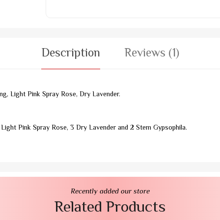
Description
Reviews (1)
g, Light Pink Spray Rose, Dry Lavender.
 Light Pink Spray Rose, 3 Dry Lavender and 2 Stem Gypsophila.
Recently added our store
Related Products