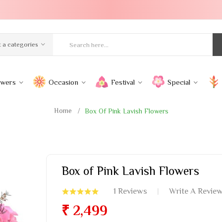
t a categories
owers
Occasion
Festival
Special
Home
Box Of Pink Lavish Flowers
Box of Pink Lavish Flowers
1 Reviews
Write A Revie
₹ 2,499