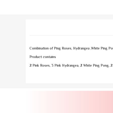
Combination of Ping Roses, Hydrangea ,White Ping Pon
Product contains
2 Pink Roses, 3 Pink Hydrangea, 2 White Ping Pong, 2