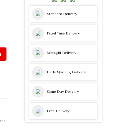
Standard Delivery
Fixed Time Delivery
Midnight Delivery
Early Morning Delivery
Same Day Delivery
t
Free Delivery
tee