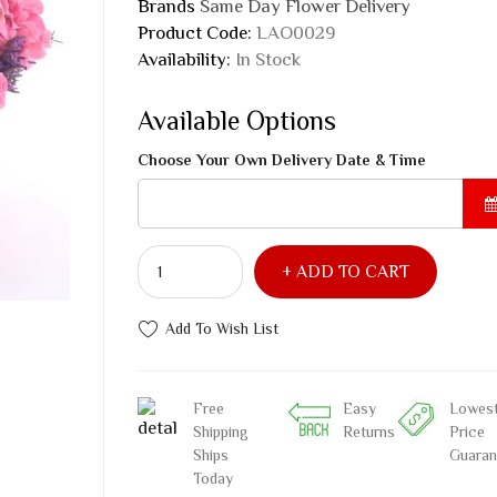
Brands
Same Day Flower Delivery
Product Code:
LAO0029
Availability:
In Stock
Available Options
Choose Your Own Delivery Date & Time
ADD TO CART
Add To Wish List
Free
Easy
Lowes
Shipping
Returns
Price
Ships
Guaran
Today