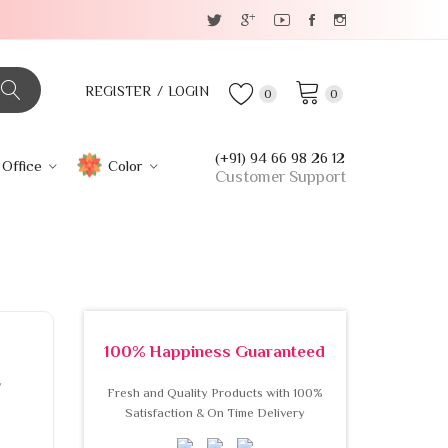
REGISTER
LOGIN
0
0
(+91) 94 66 98 26 12
Office
Color
Customer Support
100% Happiness Guaranteed
w
Fresh and Quality Products with 100%
Satisfaction & On Time Delivery