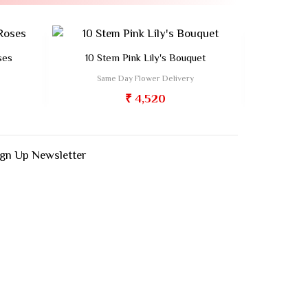
ses
10 Stem Pink Lily's Bouquet
Bloom
Same Day Flower Delivery
Sa
₹ 4,520
ign Up Newsletter