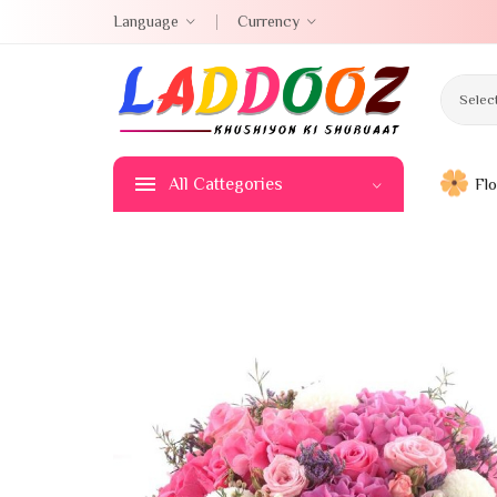
Language
Currency
Selec
All Cattegories
Fl