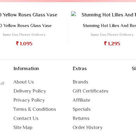
0 Yellow Roses Glass Vase
Stunning Hot Lilies And Ro
Same Day Flower Delivery
Same Day Flower Delivery
₹ 1,095
₹ 1,295
Information
Extras
S
About Us
Brands
all
Delivery Policy
Gift Certificates
Privacy Policy
Affiliate
Terms & Conditions
Specials
Contact Us
Returns
Site Map
Order History