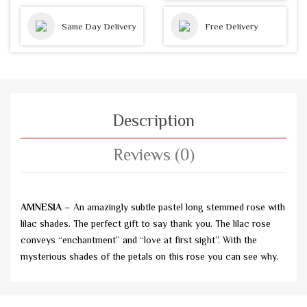
Same Day Delivery
Free Delivery
Description
Reviews (0)
AMNESIA
– An amazingly subtle pastel long stemmed rose with
lilac shades. The perfect gift to say thank you. The lilac rose
conveys “enchantment” and “love at first sight”. With the
mysterious shades of the petals on this rose you can see why.