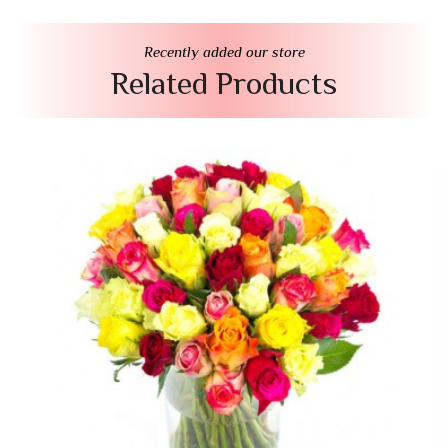
Recently added our store
Related Products