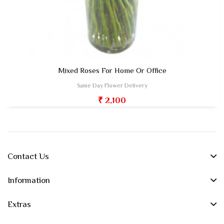
Mixed Roses For Home Or Office
Same Day Flower Delivery
₹ 2,100
Contact Us
Information
Extras