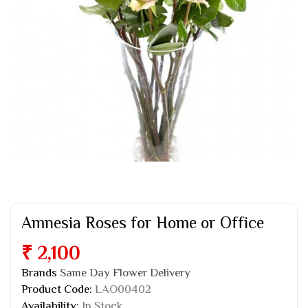
Amnesia Roses for Home or Office
₹ 2,100
Brands
Same Day Flower Delivery
Product Code:
LAO00402
Availability:
In Stock