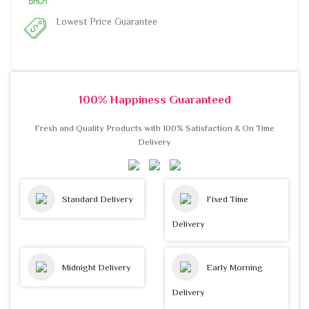
Lowest Price Guarantee
100% Happiness Guaranteed
Fresh and Quality Products with 100% Satisfaction & On Time
Delivery
Standard Delivery
Fixed Time
Delivery
Midnight Delivery
Early Morning
Delivery