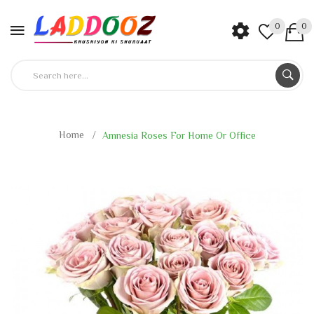
0
0
Home
Amnesia Roses For Home Or Office