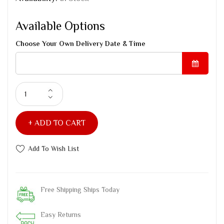
Available Options
Choose Your Own Delivery Date & Time
ADD TO CART
Add To Wish List
Free Shipping Ships Today
Easy Returns