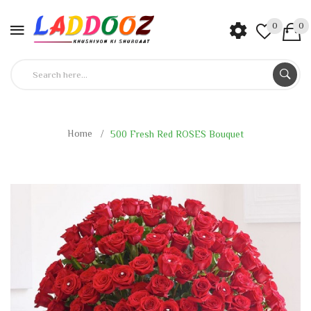
0
0
Home
500 Fresh Red ROSES Bouquet