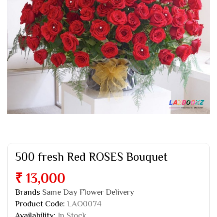
500 fresh Red ROSES Bouquet
₹ 13,000
Brands
Same Day Flower Delivery
Product Code:
LAO0074
Availability:
In Stock