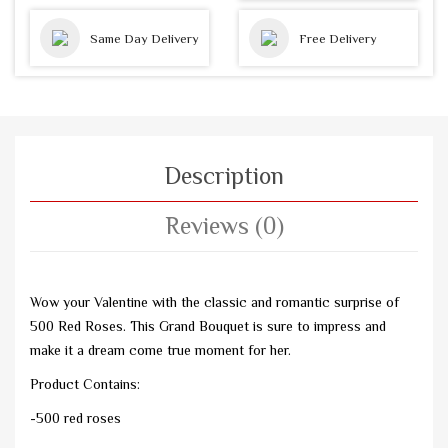
Same Day Delivery
Free Delivery
Description
Reviews (0)
Wow your Valentine with the classic and romantic surprise of
500 Red Roses. This Grand Bouquet is sure to impress and
make it a dream come true moment for her.
Product Contains:
-500 red roses