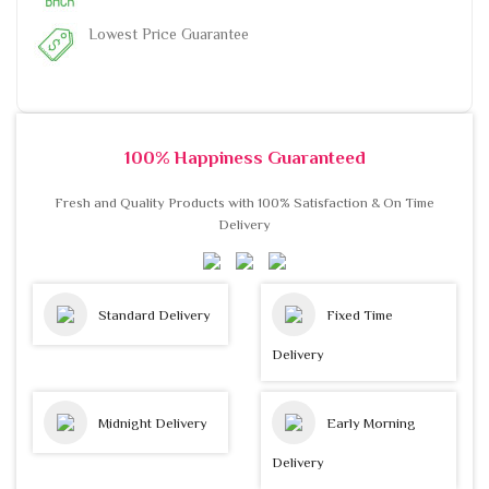
Lowest Price Guarantee
100% Happiness Guaranteed
Fresh and Quality Products with 100% Satisfaction & On Time
Delivery
Standard Delivery
Fixed Time
Delivery
Midnight Delivery
Early Morning
Delivery