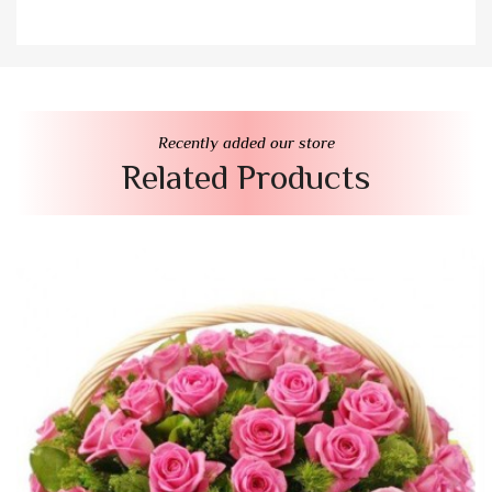
Recently added our store
Related Products