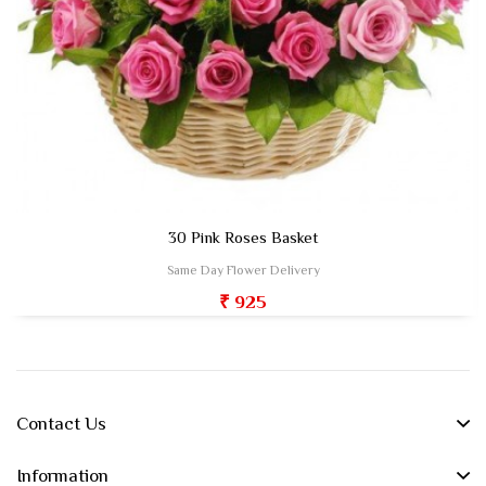
30 Pink Roses Basket
Same Day Flower Delivery
₹ 925
Contact Us
Information