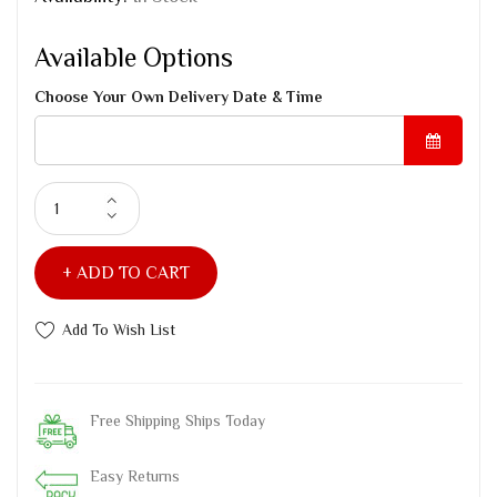
Available Options
Choose Your Own Delivery Date & Time
ADD TO CART
Add To Wish List
Free Shipping Ships Today
Easy Returns