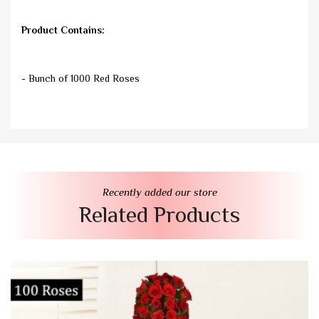
Product Contains:
- Bunch of 1000 Red Roses
Recently added our store
Related Products