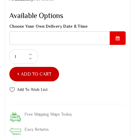
Available Options
Choose Your Own Delivery Date & Time
ADD TO CART
Add To Wish List
Free Shipping Ships Today
Easy Returns