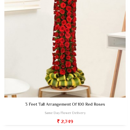
3 Feet Tall Arrangement Of 100 Red Roses
Same Day Flower Delivery
₹ 2,749