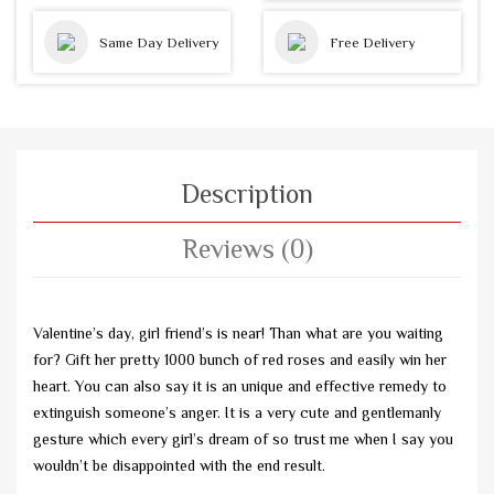
Same Day Delivery
Free Delivery
Description
Reviews (0)
Valentine’s day, girl friend’s is near! Than what are you waiting
for? Gift her pretty 1000 bunch of red roses and easily win her
heart. You can also say it is an unique and effective remedy to
extinguish someone’s anger. It is a very cute and gentlemanly
gesture which every girl’s dream of so trust me when I say you
wouldn’t be disappointed with the end result.