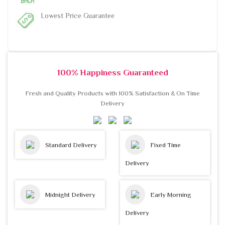
Lowest Price Guarantee
100% Happiness Guaranteed
Fresh and Quality Products with 100% Satisfaction & On Time
Delivery
Standard Delivery
Fixed Time
Delivery
Midnight Delivery
Early Morning
Delivery