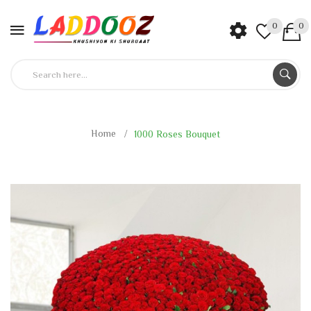
0
0
Home
1000 Roses Bouquet