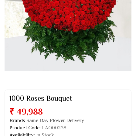
1000 Roses Bouquet
₹ 49,988
Brands
Same Day Flower Delivery
Product Code:
LAO00238
Availability:
In Stock