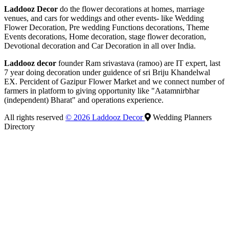
Laddooz Decor
do the flower decorations at homes, marriage
venues, and cars for weddings and other events- like Wedding
Flower Decoration, Pre wedding Functions decorations, Theme
Events decorations, Home decoration, stage flower decoration,
Devotional decoration and Car Decoration in all over India.
Laddooz decor
founder Ram srivastava (ramoo) are IT expert, last
7 year doing decoration under guidence of sri Briju Khandelwal
EX. Percident of Gazipur Flower Market and we connect number of
farmers in platform to giving opportunity like "Aatamnirbhar
(independent) Bharat" and operations experience.
All rights reserved
© 2026 Laddooz Decor
Wedding Planners
Directory