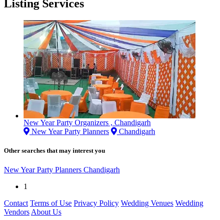
Listing Services
New Year Party Organizers , Chandigarh
New Year Party Planners
Chandigarh
Other searches that may interest you
New Year Party Planners Chandigarh
1
Contact
Terms of Use
Privacy Policy
Wedding Venues
Wedding
Vendors
About Us