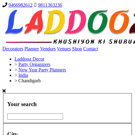
9466982612
9811363236
Decorators
Planner
Vendors
Venues
Shop
Contact
Laddooz Decor
>
Party Organizers
>
New Year Party Planners
>
India
>
Chandigarh
Your search
City