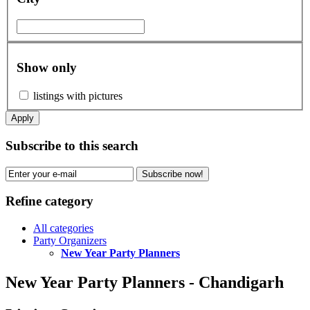
Show only
listings with pictures
Apply
Subscribe to this search
Subscribe now!
Refine category
All categories
Party Organizers
New Year Party Planners
New Year Party Planners - Chandigarh