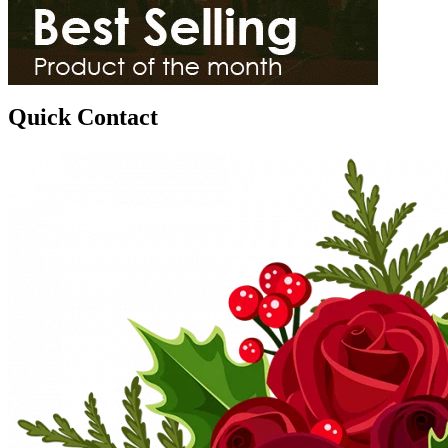
Quick Contact