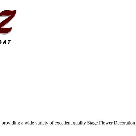
 providing a wide variety of excellent quality Stage Flower Decoration