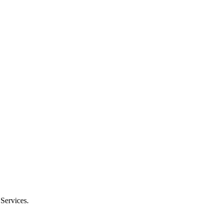
 Services.