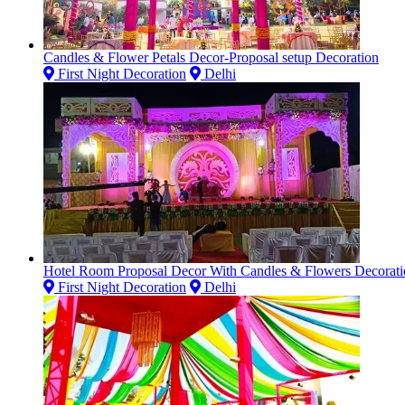
Candles & Flower Petals Decor-Proposal setup Decoration
First Night Decoration
Delhi
Hotel Room Proposal Decor With Candles & Flowers Decorati
First Night Decoration
Delhi