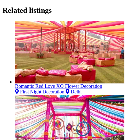
Related listings
Romantic Red Love XO Flower Decoration
First Night Decoration
Delhi