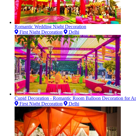
Romantic Wedding Night Decoration
First Night Decoration
Delhi
Cupid Decoration - Romantic Room Balloon Decoration for Ann
First Night Decoration
Delhi