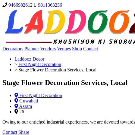
9466982612
9811363236
Decorators
Planner
Vendors
Venues
Shop
Contact
Laddooz Decor
>
First Night Decoration
>
Stage Flower Decoration Services, Local
Stage Flower Decoration Services, Local
First Night Decoration
Guwahati
Assam
26
Owing to our enriched industrial experiences, we are devoted towards
Contact
Share