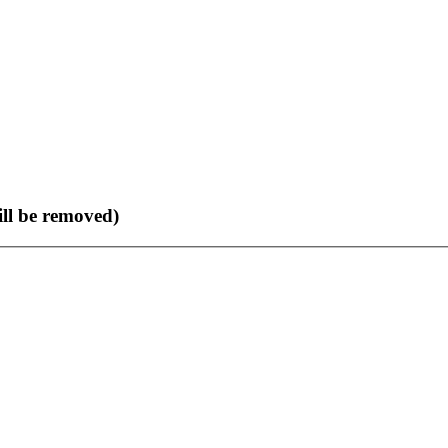
ll be removed)