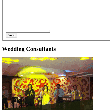
Send
Wedding Consultants