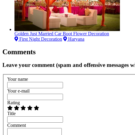
Golden Just Married Car Boot Flower Decoration
First Night Decoration
Haryana
Comments
Leave your comment (spam and offensive messages wi
Your name
Your e-mail
Rating
Title
Comment