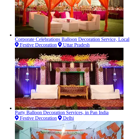
Corporate Celebrations Balloon Decoration Service, Local
Festive Decoration
Uttar Pradesh
Party Balloon Decoration Services, in Pan India
Festive Decoration
Delhi