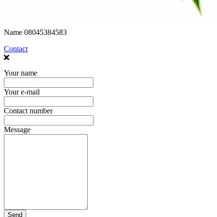
Name
08045384583
Contact
Your name
Your e-mail
Contact number
Message
Send