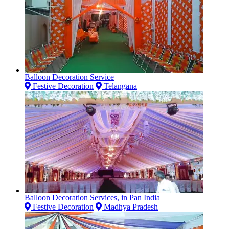
Balloon Decoration Service
Festive Decoration
Telangana
Balloon Decoration Services, in Pan India
Festive Decoration
Madhya Pradesh