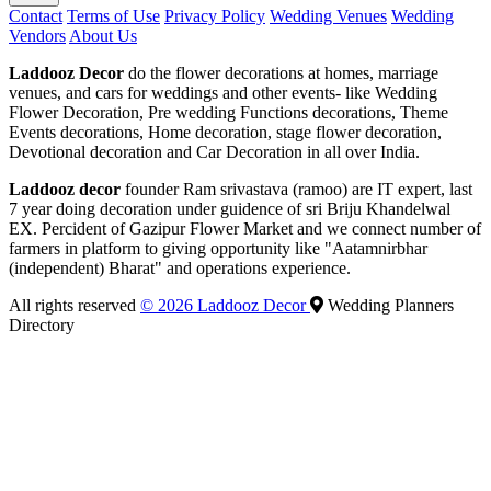
Contact
Terms of Use
Privacy Policy
Wedding Venues
Wedding
Vendors
About Us
Laddooz Decor
do the flower decorations at homes, marriage
venues, and cars for weddings and other events- like Wedding
Flower Decoration, Pre wedding Functions decorations, Theme
Events decorations, Home decoration, stage flower decoration,
Devotional decoration and Car Decoration in all over India.
Laddooz decor
founder Ram srivastava (ramoo) are IT expert, last
7 year doing decoration under guidence of sri Briju Khandelwal
EX. Percident of Gazipur Flower Market and we connect number of
farmers in platform to giving opportunity like "Aatamnirbhar
(independent) Bharat" and operations experience.
All rights reserved
© 2026 Laddooz Decor
Wedding Planners
Directory