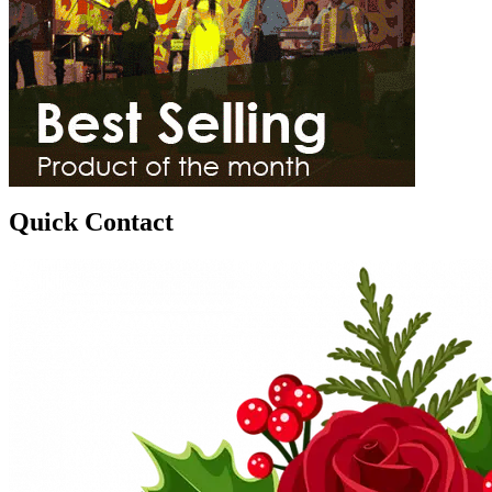
Quick Contact