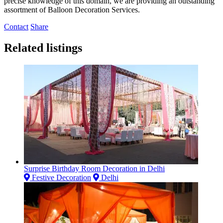
precise knowledge of this domain, we are providing an outstanding
assortment of Balloon Decoration Services.
Contact
Share
Related listings
Surprise Birthday Room Decoration in Delhi
Festive Decoration
Delhi