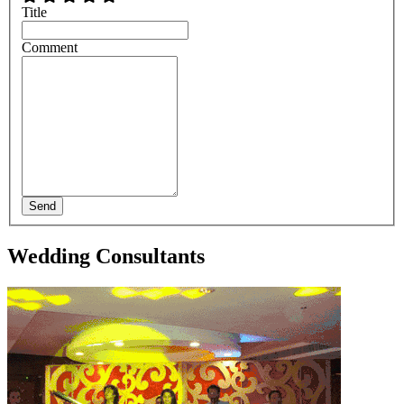
Title
Comment
Send
Wedding Consultants