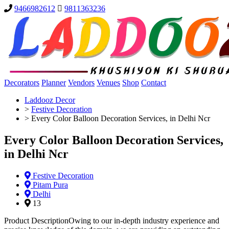
9466982612
9811363236
Decorators
Planner
Vendors
Venues
Shop
Contact
Laddooz Decor
>
Festive Decoration
>
Every Color Balloon Decoration Services, in Delhi Ncr
Every Color Balloon Decoration Services,
in Delhi Ncr
Festive Decoration
Pitam Pura
Delhi
13
Product DescriptionOwing to our in-depth industry experience and