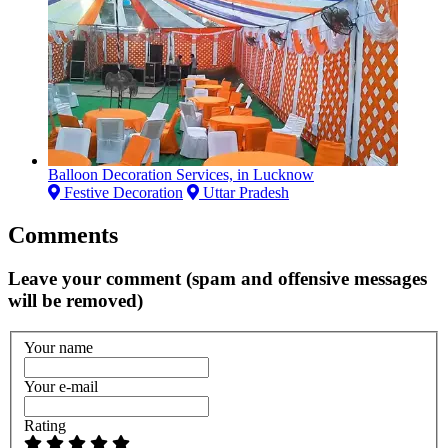
Balloon Decoration Services, in Lucknow
Festive Decoration
Uttar Pradesh
Comments
Leave your comment (spam and offensive messages
will be removed)
Your name
Your e-mail
Rating